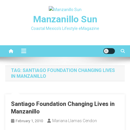
Skip
to
Manzanillo Sun
content
Coastal Mexico's Lifestyle eMagazine
TAG:
SANTIAGO FOUNDATION CHANGING LIVES
IN MANZANILLO
Santiago Foundation Changing Lives in
Manzanillo
Mariana Llamas Cendon
February 1, 2010