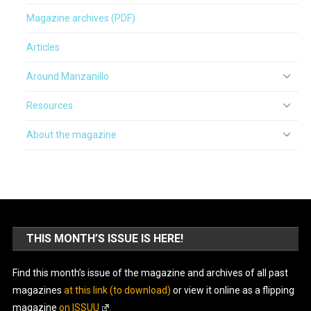
Magazine archives (PDF)
Articles
Around Manzanillo
Resources
About the magazine
THIS MONTH’S ISSUE IS HERE!
Find this month’s issue of the magazine and archives of all past
magazines
at this link (to download)
or view it online as a flipping
magazine
on ISSUU
.