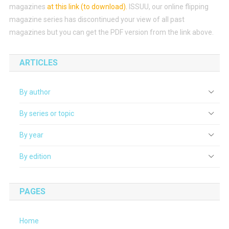
magazines
at this link (to download)
.
ISSUU, our online flipping
magazine series has discontinued your view of all past
magazines but you can get the PDF version from the link above.
ARTICLES
By author
By series or topic
By year
By edition
PAGES
Home