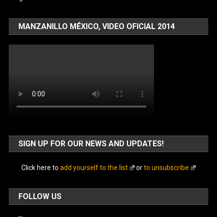
MANZANILLO MÉXICO, VIDEO OFICIAL 2014
SIGN UP FOR OUR NEWS AND UPDATES!
Click here to
add yourself to the list
or
to unsubscribe
FOLLOW US