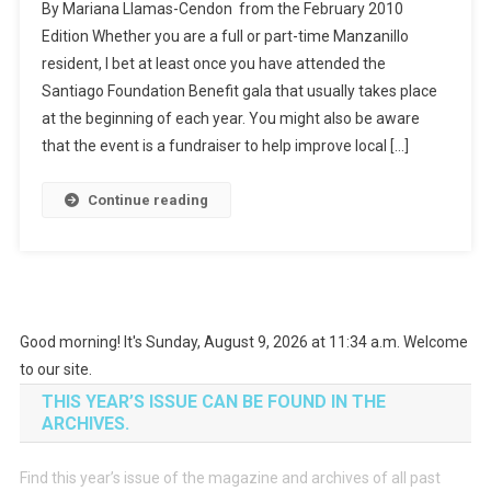
By Mariana Llamas-Cendon from the February 2010
Edition Whether you are a full or part-time Manzanillo
resident, I bet at least once you have attended the
Santiago Foundation Benefit gala that usually takes place
at the beginning of each year. You might also be aware
that the event is a fundraiser to help improve local […]
Continue reading
Good morning! It's Sunday, August 9, 2026 at 11:34 a.m. Welcome
to our site.
THIS YEAR’S ISSUE CAN BE FOUND IN THE
ARCHIVES.
Find this year’s issue of the magazine and archives of all past