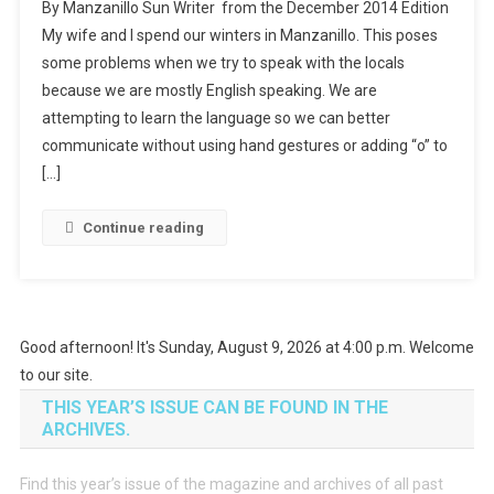
By Manzanillo Sun Writer from the December 2014 Edition
My wife and I spend our winters in Manzanillo. This poses
some problems when we try to speak with the locals
because we are mostly English speaking. We are
attempting to learn the language so we can better
communicate without using hand gestures or adding “o” to
[…]
Continue reading
Good afternoon! It's Sunday, August 9, 2026 at 4:00 p.m. Welcome
to our site.
THIS YEAR’S ISSUE CAN BE FOUND IN THE
ARCHIVES.
Find this year’s issue of the magazine and archives of all past