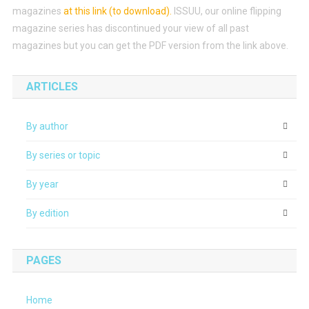
magazines
at this link (to download)
.
ISSUU, our online flipping
magazine series has discontinued your view of all past
magazines but you can get the PDF version from the link above.
ARTICLES
By author
By series or topic
By year
By edition
PAGES
Home