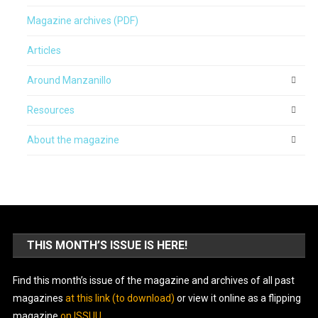
Magazine archives (PDF)
Articles
Around Manzanillo
Resources
About the magazine
THIS MONTH’S ISSUE IS HERE!
Find this month’s issue of the magazine and archives of all past
magazines
at this link (to download)
or view it online as a flipping
magazine
on ISSUU
.