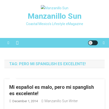
Skip
to
Manzanillo Sun
content
Coastal Mexico's Lifestyle eMagazine
TAG:
PERO MI SPANGLISH ES EXCELENTE!
Mi español es malo, pero mi spanglish
es excelente!
Manzanillo Sun Writer
December 1, 2014