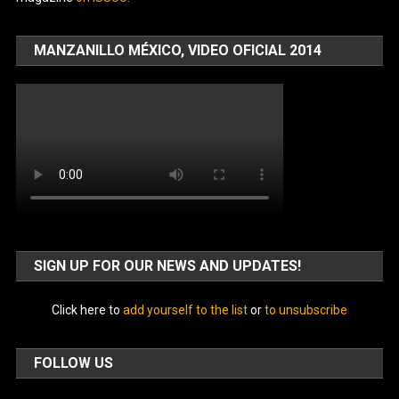
MANZANILLO MÉXICO, VIDEO OFICIAL 2014
SIGN UP FOR OUR NEWS AND UPDATES!
Click here to
add yourself to the list
or
to unsubscribe
FOLLOW US