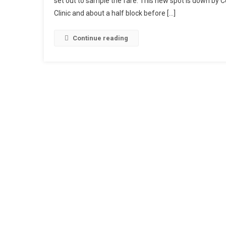
set out to sample the fare. This new spot is down by C
Clinic and about a half block before […]
Continue reading