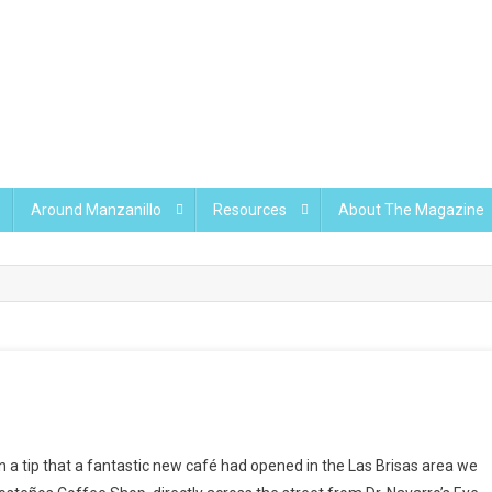
Around Manzanillo
Resources
About The Magazine
n a tip that a fantastic new café had opened in the Las Brisas area we