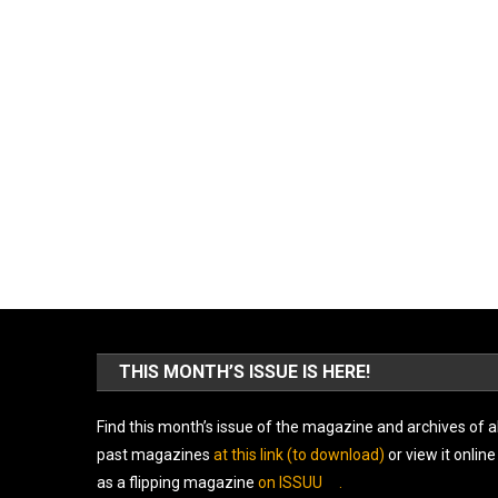
THIS MONTH’S ISSUE IS HERE!
Find this month’s issue of the magazine and archives of al
past magazines
at this link (to download)
or view it online
as a flipping magazine
on ISSUU
.