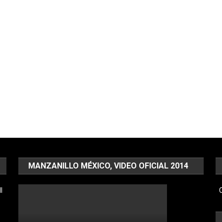
MANZANILLO MÉXICO, VIDEO OFICIAL 2014
l
C