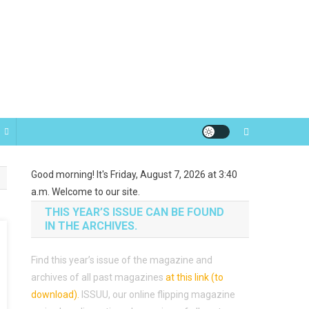
Good morning! It's Friday, August 7, 2026 at 3:40
a.m. Welcome to our site.
THIS YEAR’S ISSUE CAN BE FOUND
IN THE ARCHIVES.
Find this year’s issue of the magazine and
archives of all past magazines
at this link (to
download)
.
ISSUU, our online flipping magazine