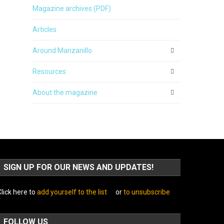
Magazine archives (PDF)
Articles
Around Manzanillo
Resources
About the magazine
SIGN UP FOR OUR NEWS AND UPDATES!
lick here to
add yourself to the list
or
to unsubscribe
FOLLOW US