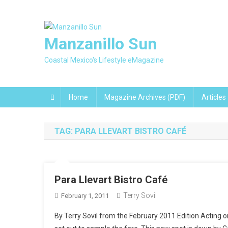
Skip
to
content
Manzanillo Sun
Coastal Mexico's Lifestyle eMagazine
Home
Magazine Archives (PDF)
Articles
TAG:
PARA LLEVART BISTRO CAFÉ
Para Llevart Bistro Café
Terry Sovil
February 1, 2011
By Terry Sovil from the February 2011 Edition Acting o