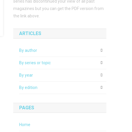
series has discontinued your view of all past
magazines but you can get the PDF version from
the link above.
ARTICLES
By author
By series or topic
By year
By edition
PAGES
Home