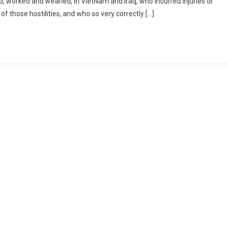
 worked and wearied, in VietNam and Iraq, who incurred injuries or
of those hostilities, and who so very correctly […]