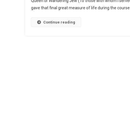
Queen or Wandering Jew (To those with whom I served,
gave that final great measure of life during the course 
Continue reading