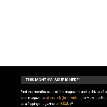
THIS MONTH’S ISSUE IS HERE!
Find this month’s issue of the magazine and archives of al
past magazines
at this link (to download)
or view it online
as a flipping magazine
on ISSUU
.