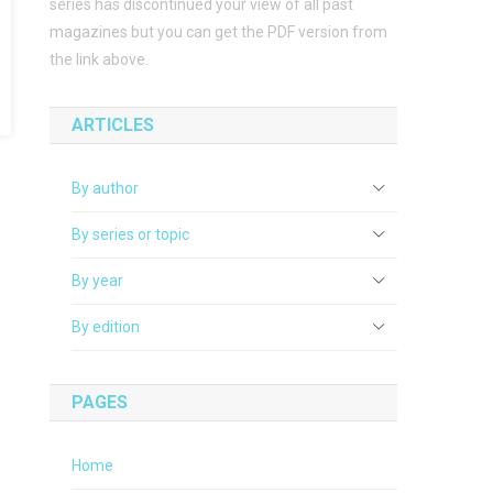
series has discontinued your view of all past
magazines but you can get the PDF version from
the link above.
ARTICLES
By author
By series or topic
By year
By edition
PAGES
Home