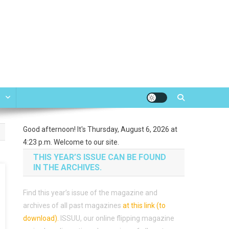
e
Good afternoon! It's Thursday, August 6, 2026 at
4:23 p.m. Welcome to our site.
THIS YEAR’S ISSUE CAN BE FOUND
IN THE ARCHIVES.
Find this year’s issue of the magazine and
archives of all past magazines
at this link (to
download)
.
ISSUU, our online flipping magazine