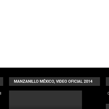
MANZANILLO MÉXICO, VIDEO OFICIAL 2014
l
C