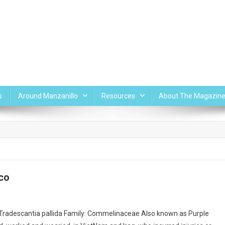
s
Around Manzanillo
Resources
About The Magazin
ico
radescantia pallida Family: Commelinaceae Also known as Purple