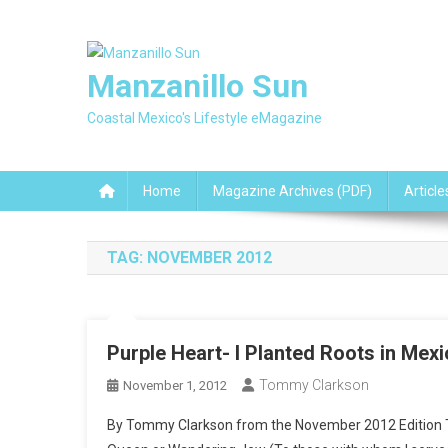
Skip
to
content
Manzanillo Sun
Coastal Mexico's Lifestyle eMagazine
Home
Magazine Archives (PDF)
Article
TAG:
NOVEMBER 2012
Purple Heart- I Planted Roots in Mex
Tommy Clarkson
November 1, 2012
By Tommy Clarkson from the November 2012 Edition T