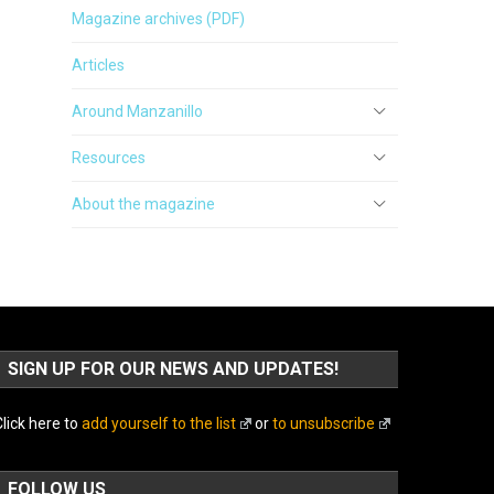
Magazine archives (PDF)
Articles
Around Manzanillo
Resources
About the magazine
SIGN UP FOR OUR NEWS AND UPDATES!
lick here to
add yourself to the list
or
to unsubscribe
FOLLOW US