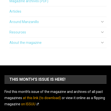
Magazine archives (PDF)
Articles
Around Manzanillo
Resources
About the magazine
THIS MONTH’S ISSUE IS HERE!
Find this month’s issue of the magazine and archives of all past
magazines
at this link (to download)
or view it online as a flipping
magazine
on ISSUU
.