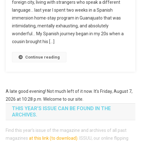
foreign city, living with strangers who speak a different
language… last year I spent two weeks in a Spanish
immersion home-stay program in Guanajuato that was
intimidating, mentally exhausting, and absolutely
wonderful… My Spanish journey began in my 20s when a
cousin brought his […]
Continue reading
A late good evening! Not much left of it now. It's Friday, August 7,
2026 at 10:28 p.m. Welcome to our site.
THIS YEAR’S ISSUE CAN BE FOUND IN THE
ARCHIVES.
Find this year’s issue of the magazine and archives of all past
magazines
at this link (to download)
.
ISSUU, our online flipping