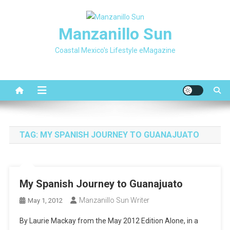
Skip
to
Manzanillo Sun
content
Coastal Mexico's Lifestyle eMagazine
TAG:
MY SPANISH JOURNEY TO GUANAJUATO
My Spanish Journey to Guanajuato
Manzanillo Sun Writer
May 1, 2012
By Laurie Mackay from the May 2012 Edition Alone, in a