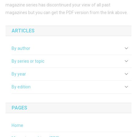
magazine series has discontinued your view of all past
magazines but you can get the PDF version from the link above.
ARTICLES
By author
By series or topic
By year
By edition
PAGES
Home