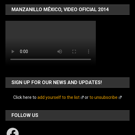
MANZANILLO MÉXICO, VIDEO OFICIAL 2014
SIGN UP FOR OUR NEWS AND UPDATES!
Click here to
add yourself to the list
or
to unsubscribe
FOLLOW US
Facebook