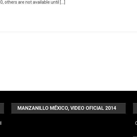
 others are not available until […]
MANZANILLO MÉXICO, VIDEO OFICIAL 2014
Video
l
C
Player