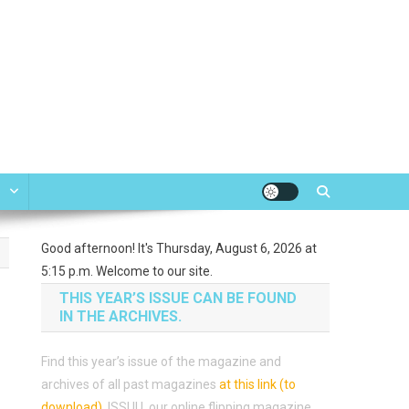
e
Good afternoon! It's Thursday, August 6, 2026 at
5:15 p.m. Welcome to our site.
THIS YEAR’S ISSUE CAN BE FOUND
IN THE ARCHIVES.
Find this year’s issue of the magazine and
archives of all past magazines
at this link (to
download)
.
ISSUU, our online flipping magazine