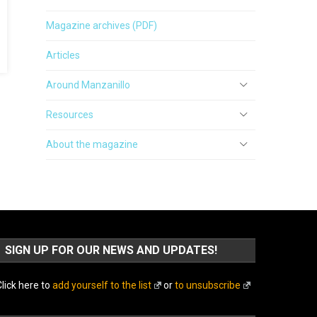
Magazine archives (PDF)
Articles
Around Manzanillo
Resources
About the magazine
SIGN UP FOR OUR NEWS AND UPDATES!
lick here to
add yourself to the list
or
to unsubscribe