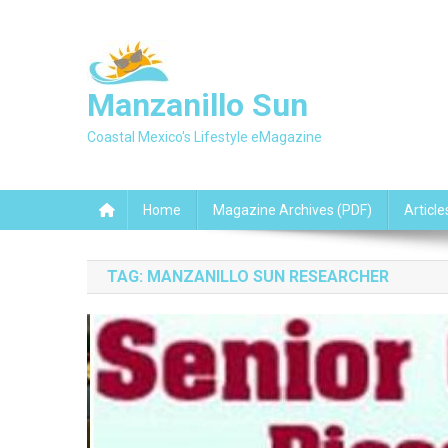
Skip
to
content
Manzanillo Sun
Coastal Mexico's Lifestyle eMagazine
Home
Magazine Archives (PDF)
Article
TAG:
MANZANILLO SUN RESEARCHER