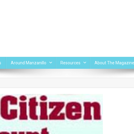
s
Around Manzanillo
Resources
About The Magazin