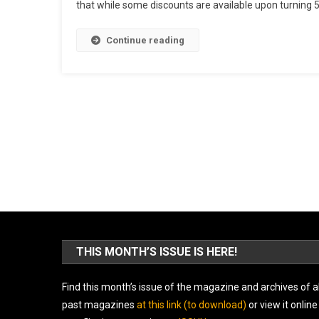
that while some discounts are available upon turning 50,
Continue reading
THIS MONTH’S ISSUE IS HERE!
Find this month’s issue of the magazine and archives of al
past magazines
at this link (to download)
or view it online