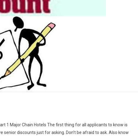
t 1 Major Chain Hotels The first thing for all applicants to know is
e senior discounts just for asking. Don’t be afraid to ask. Also know