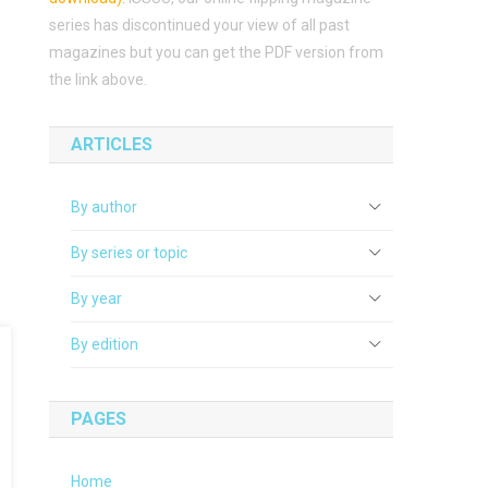
series has discontinued your view of all past
magazines but you can get the PDF version from
the link above.
ARTICLES
By author
By series or topic
By year
By edition
PAGES
Home