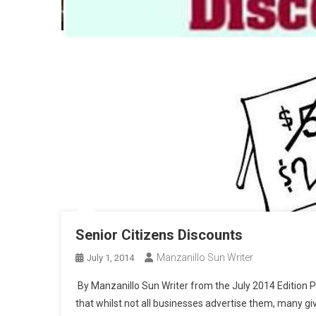
Senior Citizens Discounts
Manzanillo Sun Writer
July 1, 2014
By Manzanillo Sun Writer from the July 2014 Edition Par
that whilst not all businesses advertise them, many giv