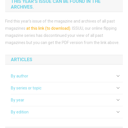
THIS YEAR’S ISSUE CAN BE FOUND IN THE
ARCHIVES.
Find this year’s issue of the magazine and archives of all past
magazines
at this link (to download)
.
ISSUU, our online flipping
magazine series has discontinued your view of all past
magazines but you can get the PDF version from the link above.
ARTICLES
By author
By series or topic
By year
By edition