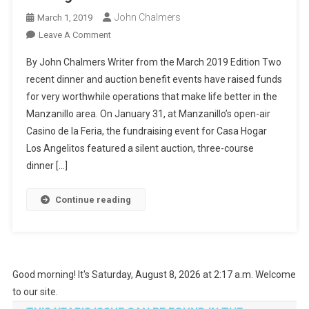
John Chalmers
March 1, 2019
On
Leave A Comment
Making
By John Chalmers Writer from the March 2019 Edition Two
Life
recent dinner and auction benefit events have raised funds
Better
for very worthwhile operations that make life better in the
In
Manzanillo area. On January 31, at Manzanillo’s open-air
Manzanillo
Casino de la Feria, the fundraising event for Casa Hogar
Los Angelitos featured a silent auction, three-course
dinner […]
Continue reading
Good morning! It's Saturday, August 8, 2026 at 2:17 a.m. Welcome
to our site.