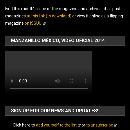
Find this month’s issue of the magazine and archives of all past
magazines
at this link (to download)
or view it online as a flipping
magazine
on ISSUU
.
MANZANILLO MÉXICO, VIDEO OFICIAL 2014
SIGN UP FOR OUR NEWS AND UPDATES!
Click here to
add yourself to the list
or
to unsubscribe