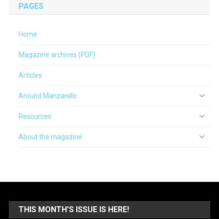
PAGES
Home
Magazine archives (PDF)
Articles
Around Manzanillo
Resources
About the magazine
THIS MONTH’S ISSUE IS HERE!