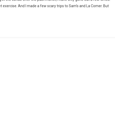
t exercise. And I made a few scary trips to Sam’s and La Comer. But
he
imes
f
OVID-
9
nd
ow
o
ope
th
pplying
ur
ntry