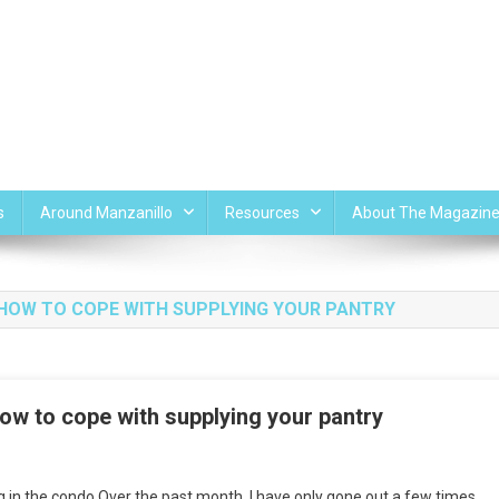
s
Around Manzanillo
Resources
About The Magazin
ND HOW TO COPE WITH SUPPLYING YOUR PANTRY
how to cope with supplying your pantry
n
ving
g in the condo Over the past month, I have only gone out a few times.