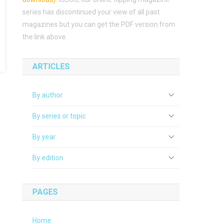
series has discontinued your view of all past
magazines but you can get the PDF version from
the link above.
ARTICLES
By author
By series or topic
By year
By edition
PAGES
Home