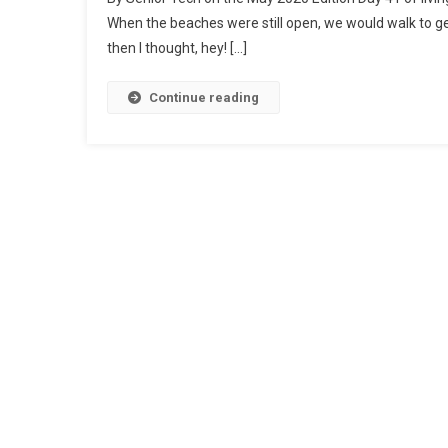
In
When the beaches were still open, we would walk to ge
T
then I thought, hey! […]
T
O
C
Continue reading
1
A
H
T
C
Wi
Su
Yo
Pa