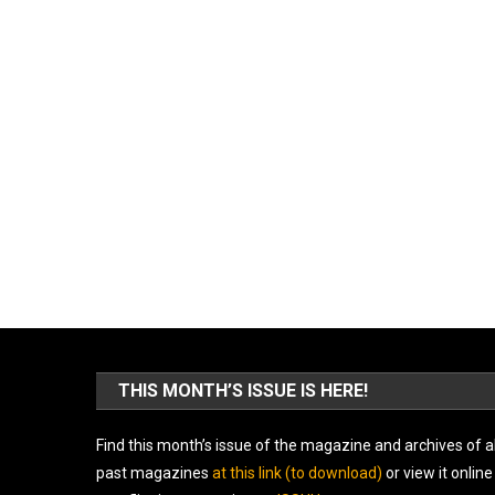
THIS MONTH’S ISSUE IS HERE!
Find this month’s issue of the magazine and archives of al
past magazines
at this link (to download)
or view it online