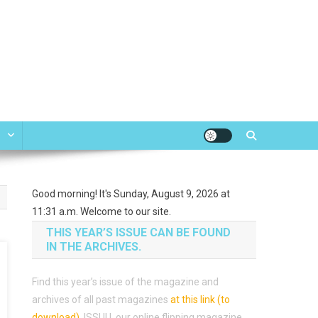
e
Good morning! It's Sunday, August 9, 2026 at
11:31 a.m. Welcome to our site.
THIS YEAR’S ISSUE CAN BE FOUND
IN THE ARCHIVES.
Find this year’s issue of the magazine and
archives of all past magazines
at this link (to
download)
.
ISSUU, our online flipping magazine