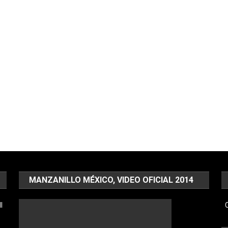
MANZANILLO MÉXICO, VIDEO OFICIAL 2014
l
C