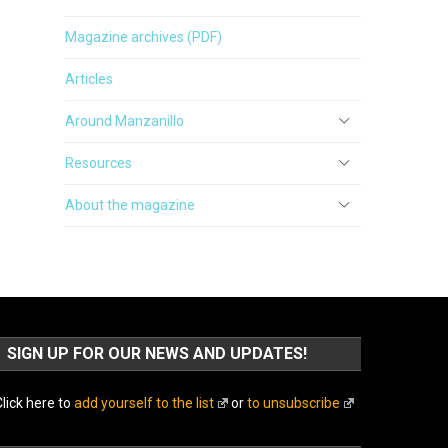
Magazine archives (PDF)
Articles
Around Manzanillo
Resources
About the magazine
SIGN UP FOR OUR NEWS AND UPDATES!
lick here to
add yourself to the list
or
to unsubscribe