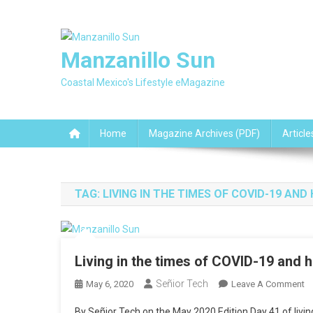
Skip
to
content
Manzanillo Sun
Coastal Mexico's Lifestyle eMagazine
Home
Magazine Archives (PDF)
Article
TAG:
LIVING IN THE TIMES OF COVID-19 A
Living in the times of COVID-19 and 
Señior Tech
O
May 6, 2020
Leave A Comment
Li
By Señior Tech on the May 2020 Edition Day 41 of livin