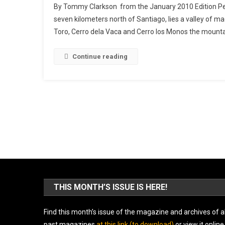
By Tommy Clarkson from the January 2010 Edition Per
seven kilometers north of Santiago, lies a valley of mag
Toro, Cerro dela Vaca and Cerro los Monos the mountai
Continue reading
THIS MONTH’S ISSUE IS HERE!
Find this month’s issue of the magazine and archives of al
past magazines
at this link (to download)
or view it online