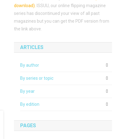
download)
.
ISSUU, our online flipping magazine
series has discontinued your view of all past
magazines but you can get the PDF version from
the link above.
ARTICLES
By author
By series or topic
By year
By edition
PAGES