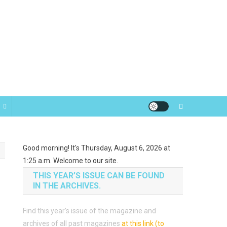
Good morning! It's Thursday, August 6, 2026 at
1:25 a.m. Welcome to our site.
THIS YEAR’S ISSUE CAN BE FOUND
IN THE ARCHIVES.
Find this year’s issue of the magazine and
archives of all past magazines
at this link (to