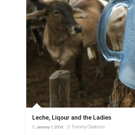
Leche, Liqour and the Ladies
Tommy Clarkson
January 1, 2010