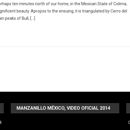
haps ten minutes north of our home, in the Mexican State of Colima,
nificent beauty. Apropos to the ensuing, it is triangulated by Cerro del
n peaks of Bull, […]
MANZANILLO MÉXICO, VIDEO OFICIAL 2014
Video
l
C
Player