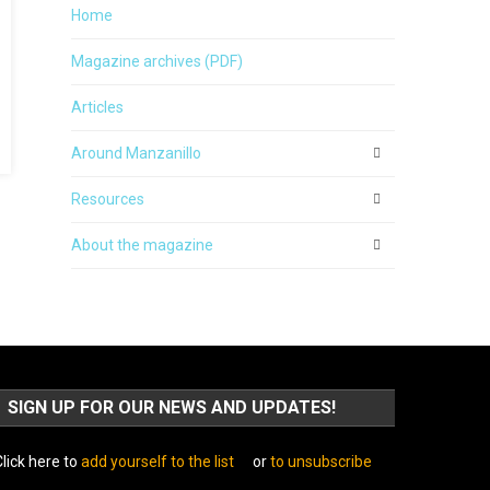
Home
Magazine archives (PDF)
Articles
Around Manzanillo
Resources
About the magazine
SIGN UP FOR OUR NEWS AND UPDATES!
lick here to
add yourself to the list
or
to unsubscribe