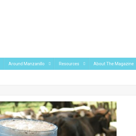
Around Manzanillo
Resources
About The Magazine