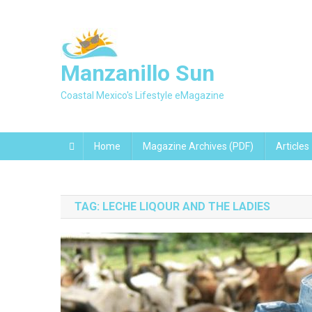
Skip
to
content
Manzanillo Sun
Coastal Mexico's Lifestyle eMagazine
Home
Magazine Archives (PDF)
Articles
TAG:
LECHE LIQOUR AND THE LADIES