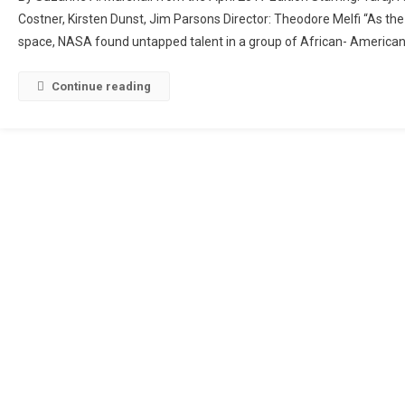
Figures
Costner, Kirsten Dunst, Jim Parsons Director: Theodore Melfi “As the
space, NASA found untapped talent in a group of African- American
Continue reading