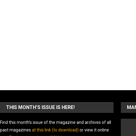
THIS MONTH’S ISSUE IS HERE!
MAN
Find this month’s issue of the magazine and archives of all
past magazines
at this link (to download)
or view it online