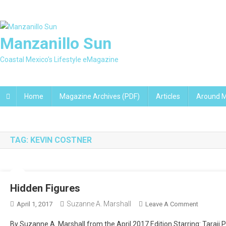
Skip
to
content
Manzanillo Sun
Coastal Mexico's Lifestyle eMagazine
Home
Magazine Archives (PDF)
Articles
Around M
TAG:
KEVIN COSTNER
Hidden Figures
Suzanne A. Marshall
On
April 1, 2017
Leave A Comment
Hidden
By Suzanne A. Marshall from the April 2017 Edition Starring: Taraji 