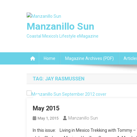
Skip
to
content
Manzanillo Sun
Coastal Mexico's Lifestyle eMagazine
Home
Magazine Archives (PDF)
Article
TAG:
JAY RASMUSSEN
May 2015
Manzanillo Sun
May 1, 2015
In this issue: Living in Mexico Trekking with Tommy 