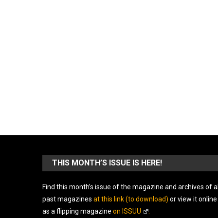
THIS MONTH’S ISSUE IS HERE!
Find this month’s issue of the magazine and archives of al
past magazines
at this link (to download)
or view it online
as a flipping magazine
on ISSUU
.