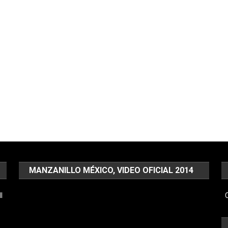
MANZANILLO MÉXICO, VIDEO OFICIAL 2014
Video
l
C
Player