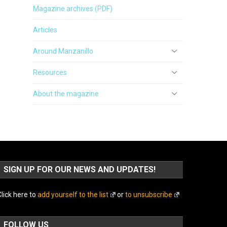
Magazine archives (PDF)
Articles
Around Manzanillo
Resources
About the magazine
SIGN UP FOR OUR NEWS AND UPDATES!
lick here to
add yourself to the list
or
to unsubscribe
FOLLOW US