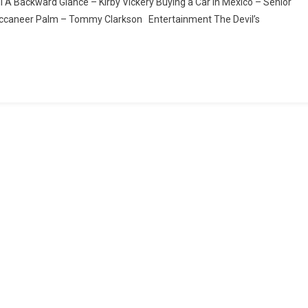
A Backward Glance – Kirby Vickery Buying a Car in Mexico – Señior
caneer Palm – Tommy Clarkson Entertainment The Devil’s