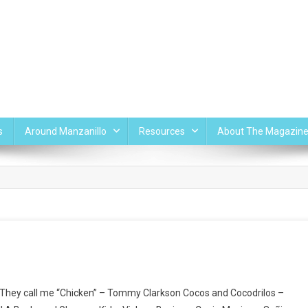
s
Around Manzanillo
Resources
About The Magazin
– They call me “Chicken” – Tommy Clarkson Cocos and Cocodrilos –