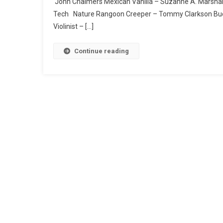
John Chalmers Mexican Vanilla – Suzanne A. Marshall 
Tech Nature Rangoon Creeper – Tommy Clarkson Buc
Violinist – […]
Continue reading