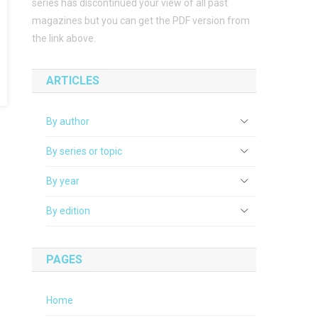
series has discontinued your view of all past
magazines but you can get the PDF version from
the link above.
ARTICLES
By author
By series or topic
By year
By edition
PAGES
Home