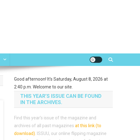
e
Good afternoon! It's Saturday, August 8, 2026 at
2:40 p.m. Welcome to our site.
THIS YEAR’S ISSUE CAN BE FOUND
IN THE ARCHIVES.
Find this year’s issue of the magazine and
archives of all past magazines
at this link (to
download)
.
ISSUU, our online flipping magazine