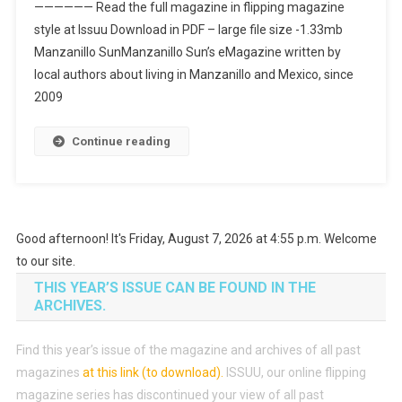
—————— Read the full magazine in flipping magazine
style at Issuu Download in PDF – large file size -1.33mb
Manzanillo SunManzanillo Sun’s eMagazine written by
local authors about living in Manzanillo and Mexico, since
2009
Continue reading
Good afternoon! It's Friday, August 7, 2026 at 4:55 p.m. Welcome
to our site.
THIS YEAR’S ISSUE CAN BE FOUND IN THE
ARCHIVES.
Find this year’s issue of the magazine and archives of all past
magazines
at this link (to download)
.
ISSUU, our online flipping
magazine series has discontinued your view of all past