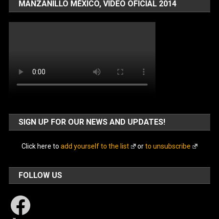
MANZANILLO MÉXICO, VIDEO OFICIAL 2014
SIGN UP FOR OUR NEWS AND UPDATES!
Click here to
add yourself to the list
or
to unsubscribe
FOLLOW US
Facebook