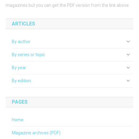
magazines but you can get the PDF version from the link above.
ARTICLES
By author
By series or topic
By year
By edition
PAGES
Home
Magazine archives (PDF)