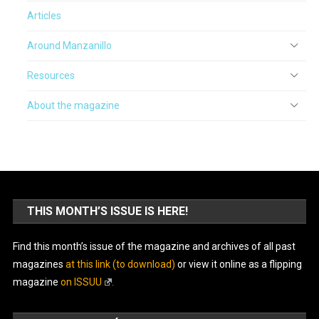
Articles
Around Manzanillo
Resources
About the magazine
THIS MONTH’S ISSUE IS HERE!
Find this month’s issue of the magazine and archives of all past
magazines
at this link (to download)
or view it online as a flipping
magazine
on ISSUU
.