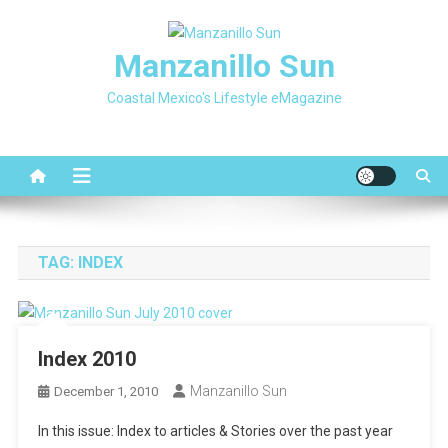
Skip
to
Manzanillo Sun
content
Coastal Mexico's Lifestyle eMagazine
TAG:
INDEX
Index 2010
Manzanillo Sun
December 1, 2010
In this issue: Index to articles & Stories over the past year