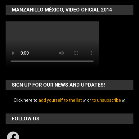
MANZANILLO MÉXICO, VIDEO OFICIAL 2014
SIGN UP FOR OUR NEWS AND UPDATES!
Click here to
add yourself to the list
or
to unsubscribe
FOLLOW US
Facebook