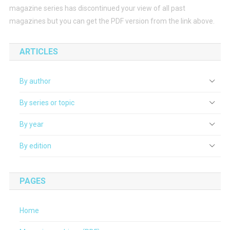
magazine series has discontinued your view of all past
magazines but you can get the PDF version from the link above.
ARTICLES
By author
By series or topic
By year
By edition
PAGES
Home