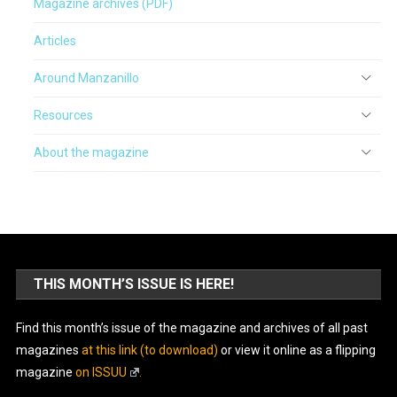
Magazine archives (PDF)
Articles
Around Manzanillo
Resources
About the magazine
THIS MONTH’S ISSUE IS HERE!
Find this month’s issue of the magazine and archives of all past
magazines
at this link (to download)
or view it online as a flipping
magazine
on ISSUU
.