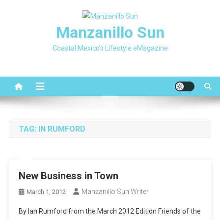
Skip
to
Manzanillo Sun
content
Coastal Mexico's Lifestyle eMagazine
TAG:
IN RUMFORD
New Business in Town
Manzanillo Sun Writer
March 1, 2012
By Ian Rumford from the March 2012 Edition Friends of the