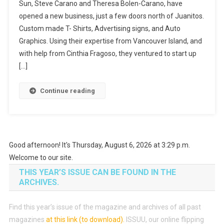
Sun, Steve Carano and Theresa Bolen-Carano, have
opened a new business, just a few doors north of Juanitos.
Custom made T- Shirts, Advertising signs, and Auto
Graphics. Using their expertise from Vancouver Island, and
with help from Cinthia Fragoso, they ventured to start up
[…]
Continue reading
Good afternoon! It's Thursday, August 6, 2026 at 3:29 p.m.
Welcome to our site.
THIS YEAR’S ISSUE CAN BE FOUND IN THE
ARCHIVES.
Find this year’s issue of the magazine and archives of all past
magazines
at this link (to download)
.
ISSUU, our online flipping