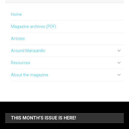
Home
Magazine archives (PDF)
Articles
Around Manzanillo
Resources
About the magazine
THIS MONTH’S ISSUE IS HERE!