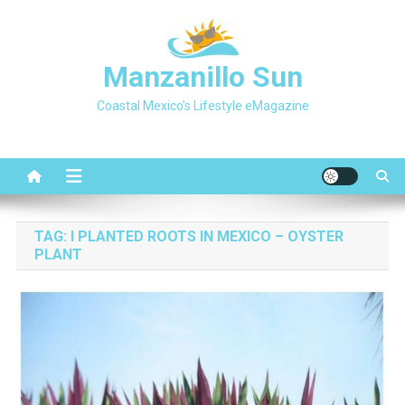
Skip
to
content
Manzanillo Sun
Coastal Mexico's Lifestyle eMagazine
TAG:
I PLANTED ROOTS IN MEXICO – OYSTER
PLANT