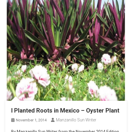
I Planted Roots in Mexico – Oyster Plant
Manzanillo Sun Writer
November 1, 2014
By Manzanillo Sun Writer from the November 2014 Edition