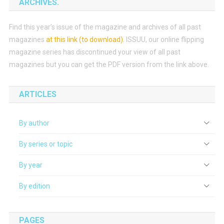
ARCHIVES.
Find this year’s issue of the magazine and archives of all past
magazines
at this link (to download)
.
ISSUU, our online flipping
magazine series has discontinued your view of all past
magazines but you can get the PDF version from the link above.
ARTICLES
By author
By series or topic
By year
By edition
PAGES