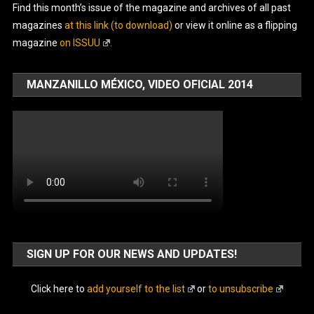
Find this month’s issue of the magazine and archives of all past
magazines
at this link (to download)
or view it online as a flipping
magazine
on ISSUU
.
MANZANILLO MÉXICO, VIDEO OFICIAL 2014
SIGN UP FOR OUR NEWS AND UPDATES!
Click here to
add yourself to the list
or
to unsubscribe