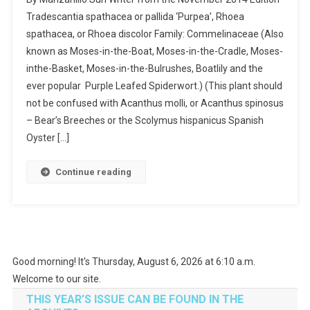
Tradescantia spathacea or pallida ‘Purpea’, Rhoea
spathacea, or Rhoea discolor Family: Commelinaceae (Also
known as Moses-in-the-Boat, Moses-in-the-Cradle, Moses-
inthe-Basket, Moses-in-the-Bulrushes, Boatlily and the
ever popular Purple Leafed Spiderwort.) (This plant should
not be confused with Acanthus molli, or Acanthus spinosus
– Bear’s Breeches or the Scolymus hispanicus Spanish
Oyster […]
Continue reading
Good morning! It's Thursday, August 6, 2026 at 6:10 a.m.
Welcome to our site.
THIS YEAR’S ISSUE CAN BE FOUND IN THE