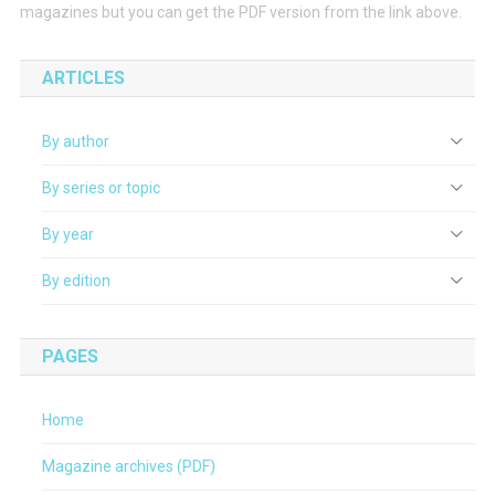
magazines but you can get the PDF version from the link above.
ARTICLES
By author
By series or topic
By year
By edition
PAGES
Home
Magazine archives (PDF)