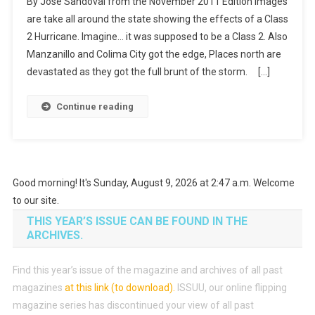
By Jose Sandoval from the November 2011 Edition Images
are take all around the state showing the effects of a Class
2 Hurricane. Imagine… it was supposed to be a Class 2. Also
Manzanillo and Colima City got the edge, Places north are
devastated as they got the full brunt of the storm. […]
Continue reading
Good morning! It's Sunday, August 9, 2026 at 2:47 a.m. Welcome
to our site.
THIS YEAR’S ISSUE CAN BE FOUND IN THE
ARCHIVES.
Find this year’s issue of the magazine and archives of all past
magazines
at this link (to download)
.
ISSUU, our online flipping
magazine series has discontinued your view of all past