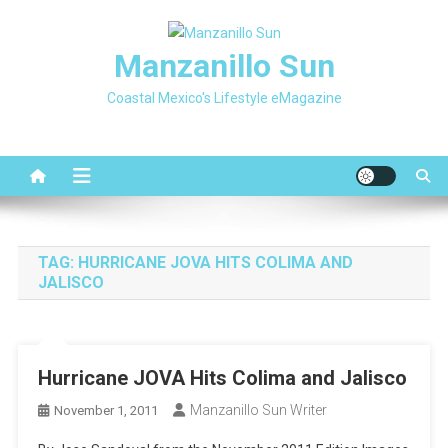
Skip
to
Manzanillo Sun
content
Coastal Mexico's Lifestyle eMagazine
TAG:
HURRICANE JOVA HITS COLIMA AND
JALISCO
Hurricane JOVA Hits Colima and Jalisco
Manzanillo Sun Writer
November 1, 2011