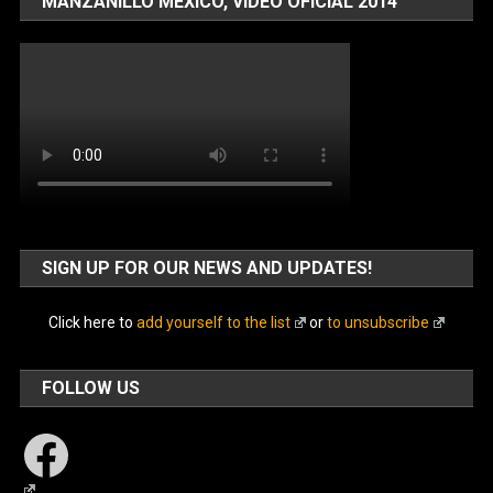
MANZANILLO MÉXICO, VIDEO OFICIAL 2014
SIGN UP FOR OUR NEWS AND UPDATES!
Click here to
add yourself to the list
or
to unsubscribe
FOLLOW US
Facebook