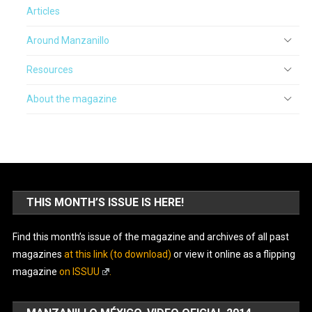
Articles
Around Manzanillo
Resources
About the magazine
THIS MONTH’S ISSUE IS HERE!
Find this month’s issue of the magazine and archives of all past
magazines
at this link (to download)
or view it online as a flipping
magazine
on ISSUU
.