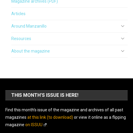
Magazine archives (PDF)
Articles
Around Manzanillo
Resources
About the magazine
THIS MONTH’S ISSUE IS HERE!
Find this month’s issue of the magazine and archives of all past
magazines
at this link (to download)
or view it online as a flipping
magazine
on ISSUU
.