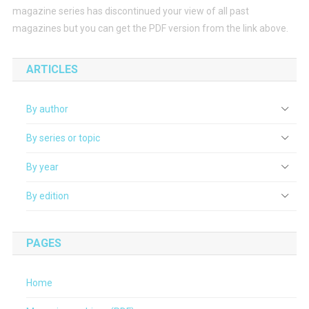
magazine series has discontinued your view of all past
magazines but you can get the PDF version from the link above.
ARTICLES
By author
By series or topic
By year
By edition
PAGES
Home