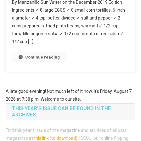
By Manzanillo Sun Writer on the December 2019 Edition
Divorciados
Ingredients ✓ 8 large EGGS ✓ 8 small corn tortillas, 6-inch
diameter ✓ 4 tsp. butter, divided ✓ salt and pepper ✓ 2
cups prepared refried pinto beans, warmed ✓ 1/2 cup
tomatillo or green salsa ✓ 1/2 cup tomato or red salsa ✓
1/2 cup […]
Continue reading
A late good evening! Not much left of it now. It's Friday, August 7,
2026 at 7:38 p.m. Welcome to our site.
THIS YEAR’S ISSUE CAN BE FOUND IN THE
ARCHIVES.
Find this year’s issue of the magazine and archives of all past
magazines
at this link (to download)
.
ISSUU, our online flipping