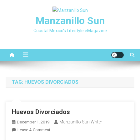
Skip
to
Manzanillo Sun
content
Coastal Mexico's Lifestyle eMagazine
TAG:
HUEVOS DIVORCIADOS
Huevos Divorciados
Manzanillo Sun Writer
December 1, 2019
On
Leave A Comment
Huevos