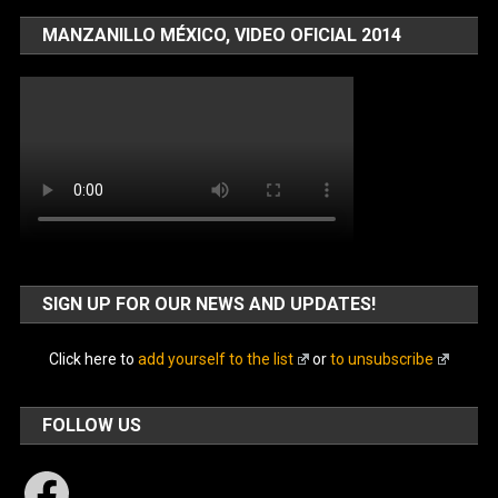
MANZANILLO MÉXICO, VIDEO OFICIAL 2014
SIGN UP FOR OUR NEWS AND UPDATES!
Click here to
add yourself to the list
or
to unsubscribe
FOLLOW US
Facebook