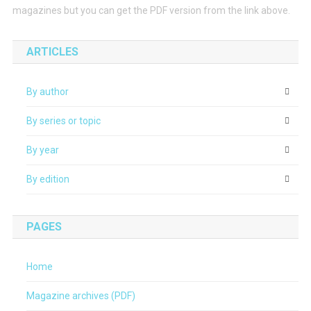
magazines but you can get the PDF version from the link above.
ARTICLES
By author
By series or topic
By year
By edition
PAGES
Home
Magazine archives (PDF)