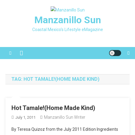
Skip
to
Manzanillo Sun
content
Coastal Mexico's Lifestyle eMagazine
TAG:
HOT TAMALE!(HOME MADE KIND)
Hot Tamale!(Home Made Kind)
Manzanillo Sun Writer
July 1, 2011
By Teresa Quizoz from the July 2011 Edition Ingredients