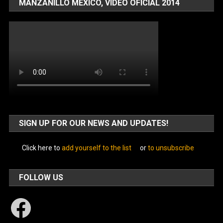
MANZANILLO MÉXICO, VIDEO OFICIAL 2014
SIGN UP FOR OUR NEWS AND UPDATES!
Click here to
add yourself to the list
or
to unsubscribe
FOLLOW US
Facebook