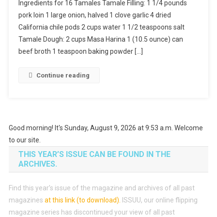
Ingredients for 16 Tamales Tamale Filling: 1 1/4 pounds
pork loin 1 large onion, halved 1 clove garlic 4 dried
California chile pods 2 cups water 1 1/2 teaspoons salt
Tamale Dough: 2 cups Masa Harina 1 (10.5 ounce) can
beef broth 1 teaspoon baking powder […]
Continue reading
Good morning! It's Sunday, August 9, 2026 at 9:53 a.m. Welcome
to our site.
THIS YEAR’S ISSUE CAN BE FOUND IN THE
ARCHIVES.
Find this year’s issue of the magazine and archives of all past
magazines
at this link (to download)
.
ISSUU, our online flipping
magazine series has discontinued your view of all past