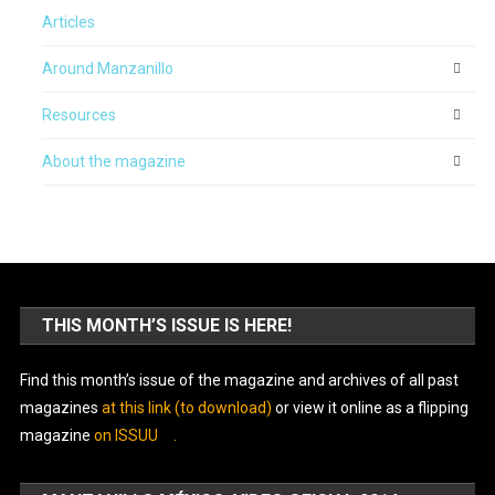
Articles
Around Manzanillo
Resources
About the magazine
THIS MONTH’S ISSUE IS HERE!
Find this month’s issue of the magazine and archives of all past
magazines
at this link (to download)
or view it online as a flipping
magazine
on ISSUU
.