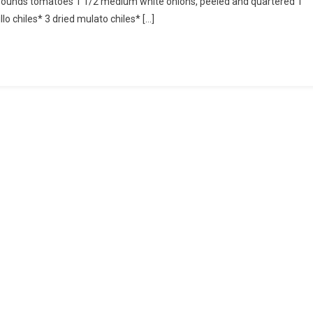
 pounds tomatoes 1 1/2 medium white onions, peeled and quartered 1
(Means
o chiles* 3 dried mulato chiles* […]
To
Stain
The
Tablecloth)