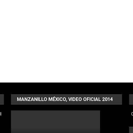
MANZANILLO MÉXICO, VIDEO OFICIAL 2014
l
C