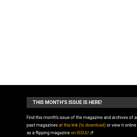
THIS MONTH’S ISSUE IS HERE!
Find this month’s issue of the magazine and archives of al
past magazines
at this link (to download)
or view it online
as a flipping magazine
on ISSUU
.