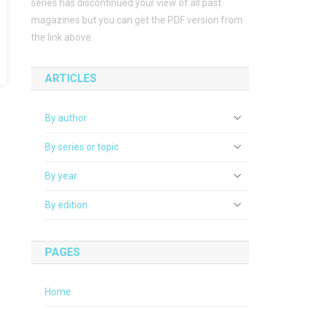
series has discontinued your view of all past
magazines but you can get the PDF version from
the link above.
ARTICLES
By author
By series or topic
By year
By edition
PAGES
Home