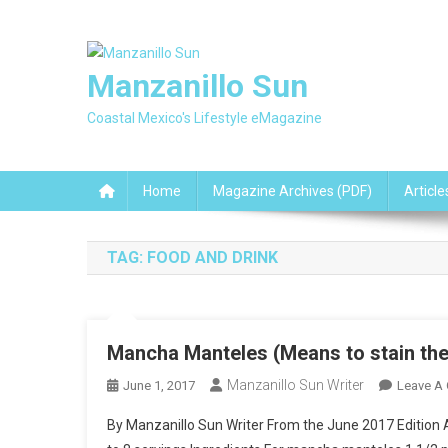
Skip
to
content
Manzanillo Sun
Coastal Mexico's Lifestyle eMagazine
Home
Magazine Archives (PDF)
Article
TAG:
FOOD AND DRINK
Mancha Manteles (Means to stain the 
Manzanillo Sun Writer
June 1, 2017
Leave A
By Manzanillo Sun Writer From the June 2017 Edition A