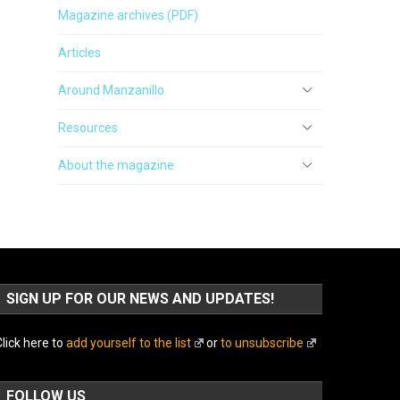
Magazine archives (PDF)
Articles
Around Manzanillo
Resources
About the magazine
SIGN UP FOR OUR NEWS AND UPDATES!
lick here to
add yourself to the list
or
to unsubscribe
FOLLOW US