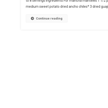
to 8 servings Ingredients For mancha manteles 1 1/2
medium sweet potato dried ancho chiles* 3 dried guajill
Continue reading