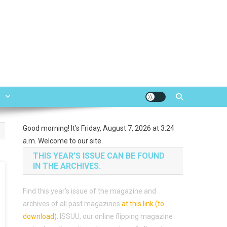
e
Good morning! It's Friday, August 7, 2026 at 3:24
a.m. Welcome to our site.
THIS YEAR’S ISSUE CAN BE FOUND
IN THE ARCHIVES.
Find this year’s issue of the magazine and
archives of all past magazines
at this link (to
download)
.
ISSUU, our online flipping magazine