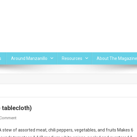
s
Around Manzanillo
Resources
About The Magazin
tablecloth)
On
 Comment
Mancha
 stew of assorted meat, chili peppers, vegetables, and fruits Makes 6
Manteles