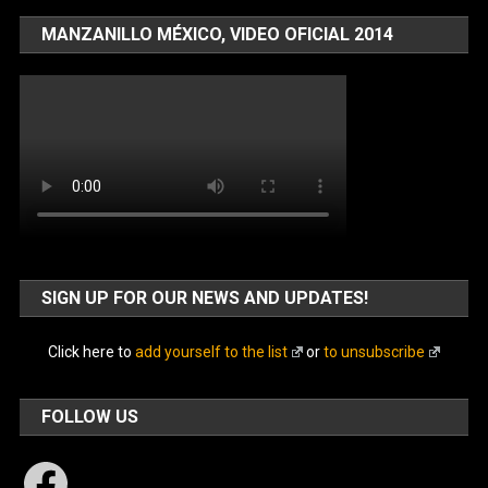
MANZANILLO MÉXICO, VIDEO OFICIAL 2014
SIGN UP FOR OUR NEWS AND UPDATES!
Click here to
add yourself to the list
or
to unsubscribe
FOLLOW US
Facebook