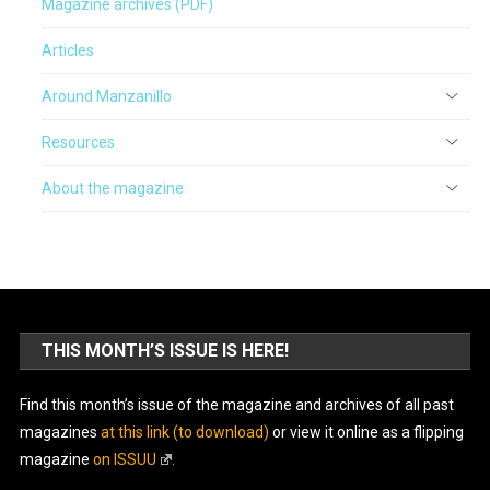
Magazine archives (PDF)
Articles
Around Manzanillo
Resources
About the magazine
THIS MONTH’S ISSUE IS HERE!
Find this month’s issue of the magazine and archives of all past
magazines
at this link (to download)
or view it online as a flipping
magazine
on ISSUU
.