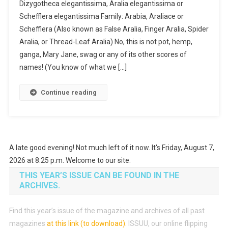
Dizygotheca elegantissima, Aralia elegantissima or
Schefflera elegantissima Family: Arabia, Araliace or
Schefflera (Also known as False Aralia, Finger Aralia, Spider
Aralia, or Thread-Leaf Aralia) No, this is not pot, hemp,
ganga, Mary Jane, swag or any of its other scores of
names! (You know of what we […]
Continue reading
A late good evening! Not much left of it now. It's Friday, August 7,
2026 at 8:25 p.m. Welcome to our site.
THIS YEAR’S ISSUE CAN BE FOUND IN THE
ARCHIVES.
Find this year’s issue of the magazine and archives of all past
magazines
at this link (to download)
.
ISSUU, our online flipping