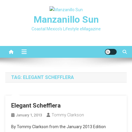
Skip
to
Manzanillo Sun
content
Coastal Mexico's Lifestyle eMagazine
TAG:
ELEGANT SCHEFFLERA
Elegant Schefflera
Tommy Clarkson
January 1, 2013
By Tommy Clarkson from the January 2013 Edition