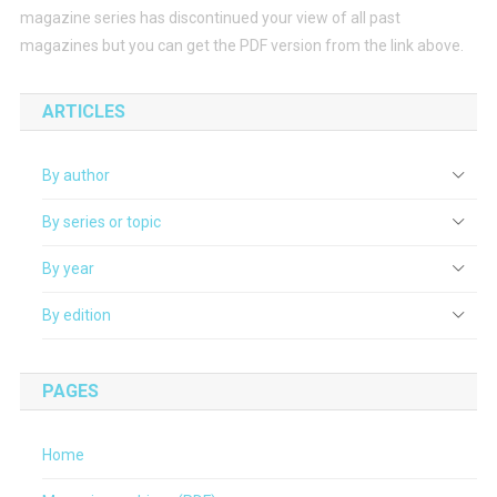
magazine series has discontinued your view of all past
magazines but you can get the PDF version from the link above.
ARTICLES
By author
By series or topic
By year
By edition
PAGES
Home