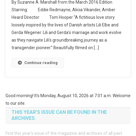
By Suzanne A. Marshall from the March 2016 Edition
The
Starring: Eddie Redmayne, Alicia Vikander, Amber
Movies
Heard Director: Tom Hooper “A fictitious love story
–
loosely inspired by the lives of Danish artists Lili Elbe and
The
Danish
Gerda Wegener. Lili and Gerda’s marriage and work evolve
Girl
as they navigate Lili’s groundbreaking journey as a
transgender pioneer.” Beautifully filmed on […]
Continue reading
Good morning! It's Monday, August 10, 2026 at 7:01 a.m. Welcome
to our site.
THIS YEAR’S ISSUE CAN BE FOUND IN THE
ARCHIVES.
Find this year’s issue of the magazine and archives of all past