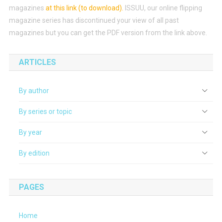
magazines
at this link (to download)
.
ISSUU, our online flipping
magazine series has discontinued your view of all past
magazines but you can get the PDF version from the link above.
ARTICLES
By author
By series or topic
By year
By edition
PAGES
Home