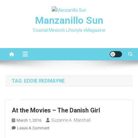
Skip
to
Manzanillo Sun
content
Coastal Mexico's Lifestyle eMagazine
TAG:
EDDIE REDMAYNE
At the Movies – The Danish Girl
Suzanne A. Marshall
March 1, 2016
On
Leave A Comment
At