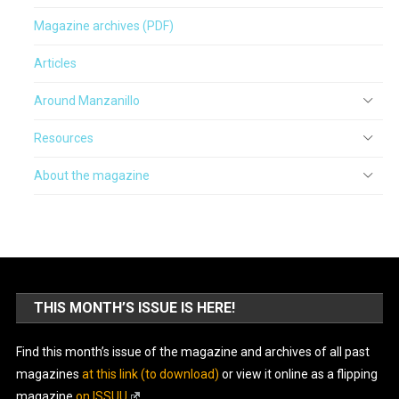
Magazine archives (PDF)
Articles
Around Manzanillo
Resources
About the magazine
THIS MONTH’S ISSUE IS HERE!
Find this month’s issue of the magazine and archives of all past
magazines
at this link (to download)
or view it online as a flipping
magazine
on ISSUU
.