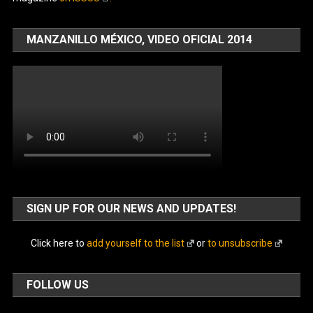
MANZANILLO MÉXICO, VIDEO OFICIAL 2014
SIGN UP FOR OUR NEWS AND UPDATES!
Click here to
add yourself to the list
or
to unsubscribe
FOLLOW US