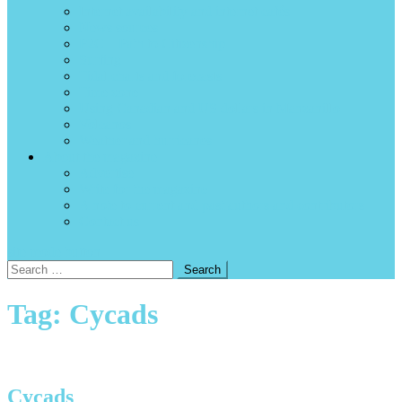
Internet availability and internet cafés
News sources
P2C – Path to Citizenship
Surfing
Tidal charts and forecasts
Time zone
Using Canadian and US dollars in Manzanillo
Volcanos
Weather and hurricanes
About the magazine
Advertise
Write for the magazine
A note to current and past authors and contributors
Contact us
site mode button
Search
for:
Tag:
Cycads
Cycads