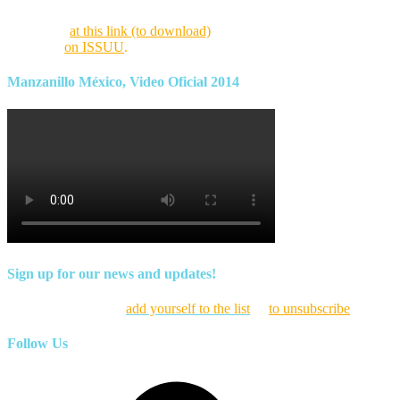
Find this month’s issue of the magazine and archives of all past
magazines
at this link (to download)
or view it online as a flipping
magazine
on ISSUU
.
Manzanillo México, Video Oficial 2014
Sign up for our news and updates!
Click here to
add yourself to the list
or
to unsubscribe
Follow Us
Facebook