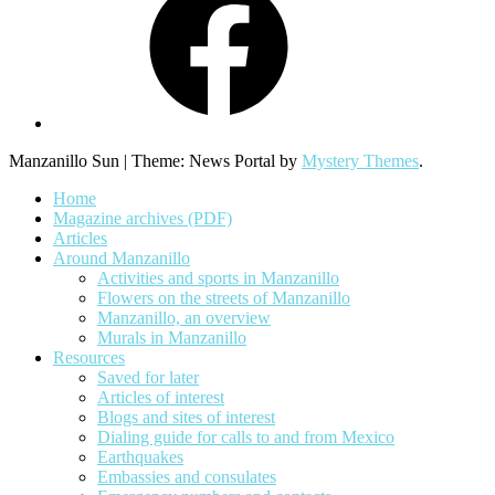
Manzanillo Sun
|
Theme: News Portal by
Mystery Themes
.
Home
Magazine archives (PDF)
Articles
Around Manzanillo
Activities and sports in Manzanillo
Flowers on the streets of Manzanillo
Manzanillo, an overview
Murals in Manzanillo
Resources
Saved for later
Articles of interest
Blogs and sites of interest
Dialing guide for calls to and from Mexico
Earthquakes
Embassies and consulates