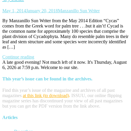
May 1, 2014
January 20, 2018
Manzanillo Sun Writer
By Manzanillo Sun Writer from the May 2014 Edition “Cycas”
comes from the Greek word for palm tree . . .but it ain’t! Cycad is
the common name for approximately 100 species that comprise the
plant division of Cycadophyta. Many do resemble palm trees in their
leaf and stem structure and some species were incorrectly identified
as […]
Continue reading
A late good evening! Not much left of it now. It's Thursday, August
6, 2026 at 7:59 p.m. Welcome to our site.
This year’s issue can be found in the archives.
Find this year’s issue of the magazine and archives of all past
magazines
at this link (to download)
.
ISSUU, our online flipping
magazine series has discontinued your view of all past magazines
but you can get the PDF version from the link above.
Articles