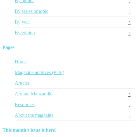
By author
By series or topic
By year
By edition
Pages
Home
Magazine archives (PDF)
Articles
Around Manzanillo
Resources
About the magazine
This month’s issue is here!