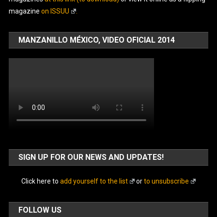
magazine
on ISSUU
.
MANZANILLO MÉXICO, VIDEO OFICIAL 2014
SIGN UP FOR OUR NEWS AND UPDATES!
Click here to
add yourself to the list
or
to unsubscribe
FOLLOW US