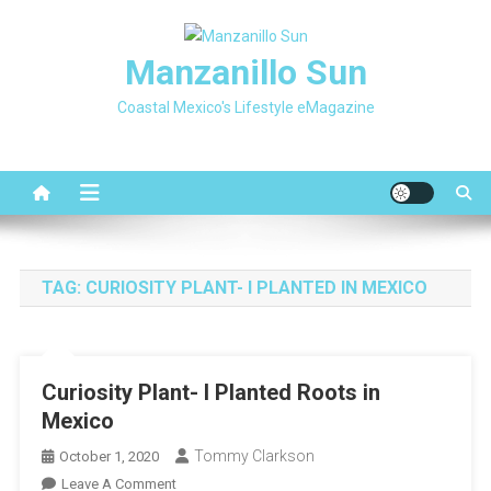
Skip
to
Manzanillo Sun
content
Coastal Mexico's Lifestyle eMagazine
TAG:
CURIOSITY PLANT- I PLANTED IN MEXICO
Curiosity Plant- I Planted Roots in
Mexico
Tommy Clarkson
October 1, 2020
On
Leave A Comment