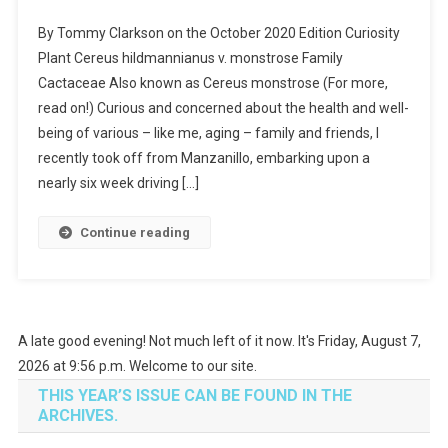
Curiosity
By Tommy Clarkson on the October 2020 Edition Curiosity
Plant-
Plant Cereus hildmannianus v. monstrose Family
I
Cactaceae Also known as Cereus monstrose (For more,
Planted
read on!) Curious and concerned about the health and well-
Roots
In
being of various – like me, aging – family and friends, I
Mexico
recently took off from Manzanillo, embarking upon a
nearly six week driving […]
Continue reading
A late good evening! Not much left of it now. It's Friday, August 7,
2026 at 9:56 p.m. Welcome to our site.
THIS YEAR’S ISSUE CAN BE FOUND IN THE
ARCHIVES.