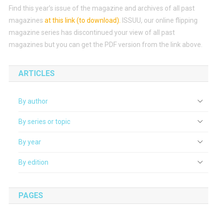
Find this year’s issue of the magazine and archives of all past
magazines
at this link (to download)
.
ISSUU, our online flipping
magazine series has discontinued your view of all past
magazines but you can get the PDF version from the link above.
ARTICLES
By author
By series or topic
By year
By edition
PAGES