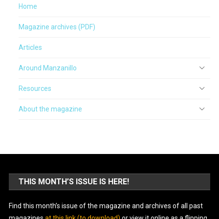
Home
Magazine archives (PDF)
Articles
Around Manzanillo
Resources
About the magazine
THIS MONTH’S ISSUE IS HERE!
Find this month’s issue of the magazine and archives of all past
magazines
at this link (to download)
or view it online as a flipping