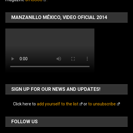
MANZANILLO MÉXICO, VIDEO OFICIAL 2014
SIGN UP FOR OUR NEWS AND UPDATES!
Click here to
add yourself to the list
or
to unsubscribe
FOLLOW US