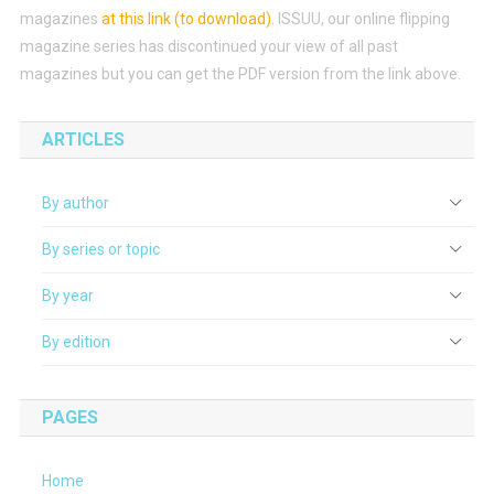
magazines
at this link (to download)
.
ISSUU, our online flipping
magazine series has discontinued your view of all past
magazines but you can get the PDF version from the link above.
ARTICLES
By author
By series or topic
By year
By edition
PAGES
Home