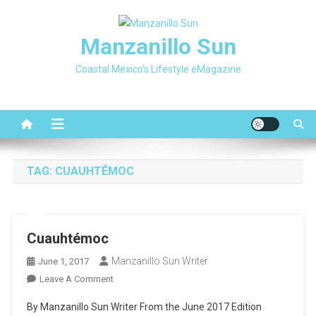
Skip
to
Manzanillo Sun
content
Coastal Mexico's Lifestyle eMagazine
TAG:
CUAUHTÉMOC
Cuauhtémoc
Manzanillo Sun Writer
June 1, 2017
On
Leave A Comment
Cuauhtémoc
By Manzanillo Sun Writer From the June 2017 Edition