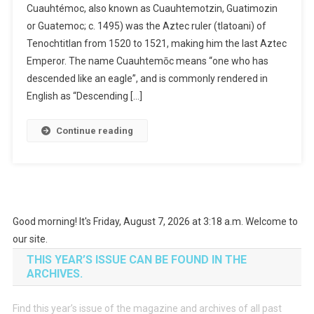
Cuauhtémoc, also known as Cuauhtemotzin, Guatimozin
or Guatemoc; c. 1495) was the Aztec ruler (tlatoani) of
Tenochtitlan from 1520 to 1521, making him the last Aztec
Emperor. The name Cuauhtemōc means “one who has
descended like an eagle”, and is commonly rendered in
English as “Descending […]
Continue reading
Good morning! It's Friday, August 7, 2026 at 3:18 a.m. Welcome to
our site.
THIS YEAR’S ISSUE CAN BE FOUND IN THE
ARCHIVES.
Find this year’s issue of the magazine and archives of all past