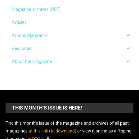
Magazine archives (PDF)
Articles
Around Manzanillo
Resources
About the magazine
THIS MONTH’S ISSUE IS HERE!
Find this month’s issue of the magazine and archives of all past
magazines
at this link (to download)
or view it online as a flipping
magazine
on ISSUU
.