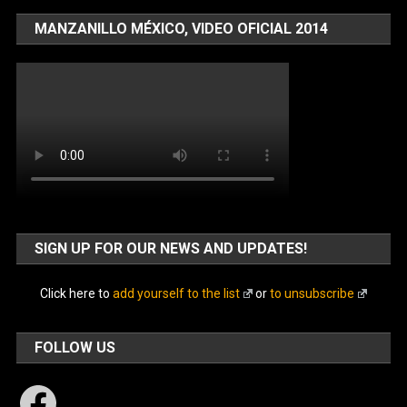
MANZANILLO MÉXICO, VIDEO OFICIAL 2014
SIGN UP FOR OUR NEWS AND UPDATES!
Click here to
add yourself to the list
or
to unsubscribe
FOLLOW US
Facebook