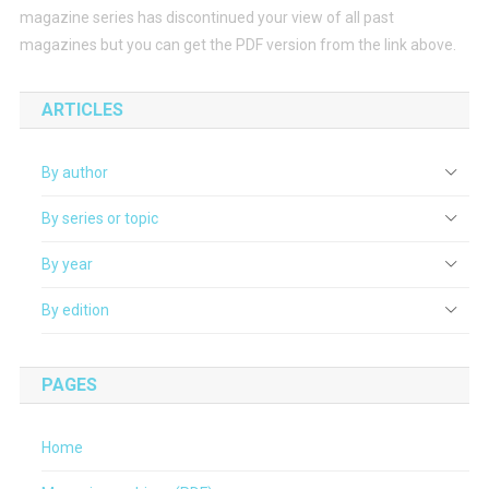
magazine series has discontinued your view of all past
magazines but you can get the PDF version from the link above.
ARTICLES
By author
By series or topic
By year
By edition
PAGES
Home