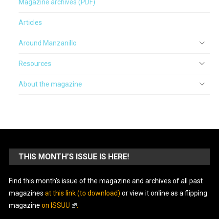
Magazine archives (PDF)
Articles
Around Manzanillo
Resources
About the magazine
THIS MONTH’S ISSUE IS HERE!
Find this month’s issue of the magazine and archives of all past
magazines
at this link (to download)
or view it online as a flipping
magazine
on ISSUU
.