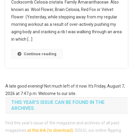
Cockscomb Celosia cristata Family Amaranthaceae Also
Planted
known as Wool Flower, Brain Celosia, Red Fox or Velvet
Roots
Flower (Yesterday, while stepping away from my regular
In
Mexico
morning workout as a result of over-actively pushing my
aging body and cracking a rib I was walking through an area
in which […]
Continue reading
A late good evening! Not much left of it now. It's Friday, August 7,
2026 at 7:47 p.m. Welcome to our site.
THIS YEAR’S ISSUE CAN BE FOUND IN THE
ARCHIVES.
Find this year’s issue of the magazine and archives of all past
magazines
at this link (to download)
.
ISSUU, our online flipping