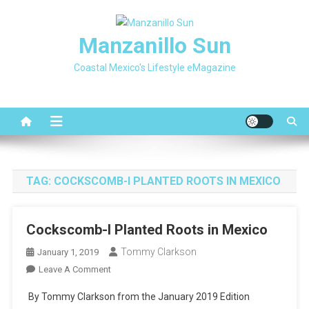
Skip
to
Manzanillo Sun
content
Coastal Mexico's Lifestyle eMagazine
TAG:
COCKSCOMB-I PLANTED ROOTS IN MEXICO
Cockscomb-I Planted Roots in Mexico
Tommy Clarkson
January 1, 2019
On
Leave A Comment
Cockscomb-
By Tommy Clarkson from the January 2019 Edition
I