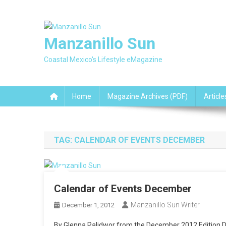
Skip
to
content
Manzanillo Sun
Coastal Mexico's Lifestyle eMagazine
Home
Magazine Archives (PDF)
Article
TAG:
CALENDAR OF EVENTS DECEMBER
Calendar of Events December
Manzanillo Sun Writer
December 1, 2012
By Glenna Palidwor from the December 2012 Edition