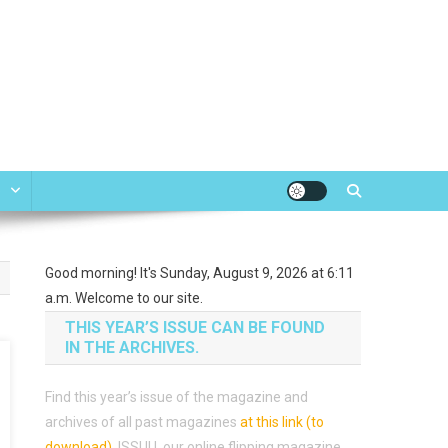
e
Good morning! It's Sunday, August 9, 2026 at 6:11
a.m. Welcome to our site.
THIS YEAR’S ISSUE CAN BE FOUND
IN THE ARCHIVES.
Find this year’s issue of the magazine and
archives of all past magazines
at this link (to
download)
.
ISSUU, our online flipping magazine