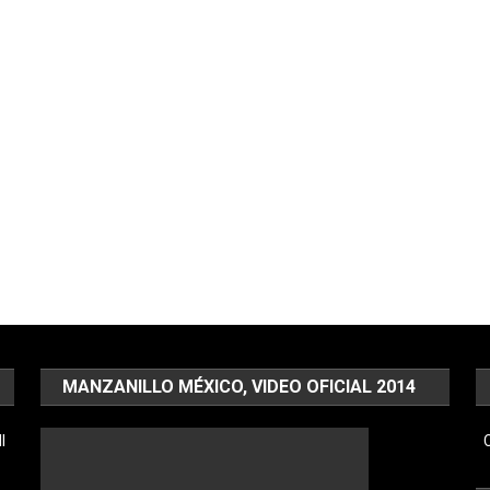
MANZANILLO MÉXICO, VIDEO OFICIAL 2014
l
C