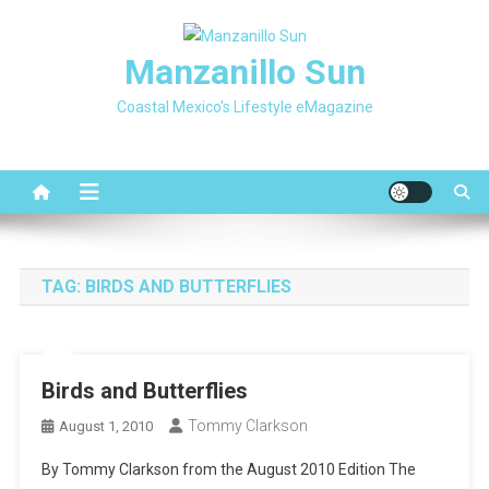
Skip
to
Manzanillo Sun
content
Coastal Mexico's Lifestyle eMagazine
TAG:
BIRDS AND BUTTERFLIES
Birds and Butterflies
Tommy Clarkson
August 1, 2010
By Tommy Clarkson from the August 2010 Edition The