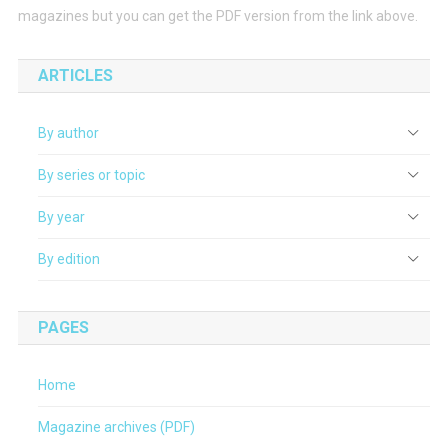
magazines but you can get the PDF version from the link above.
ARTICLES
By author
By series or topic
By year
By edition
PAGES
Home
Magazine archives (PDF)