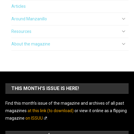
Articles
Around Manzanillo
Resources
About the magazine
THIS MONTH’S ISSUE IS HERE!
Find this month’s issue of the magazine and archives of all past
magazines
at this link (to download)
or view it online as a flipping
magazine
on ISSUU
.