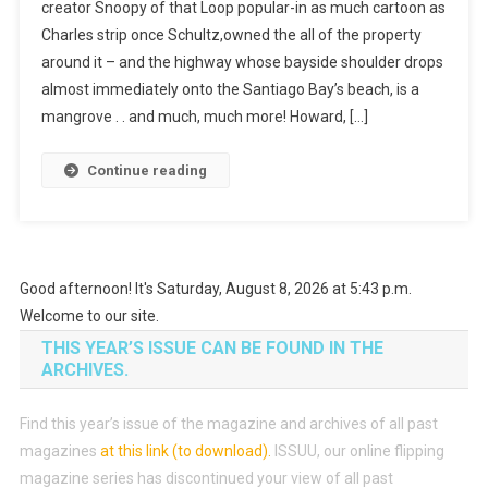
creator Snoopy of that Loop popular-in as much cartoon as
Charles strip once Schultz,owned the all of the property
around it – and the highway whose bayside shoulder drops
almost immediately onto the Santiago Bay’s beach, is a
mangrove . . and much, much more! Howard, […]
Continue reading
Good afternoon! It's Saturday, August 8, 2026 at 5:43 p.m.
Welcome to our site.
THIS YEAR’S ISSUE CAN BE FOUND IN THE
ARCHIVES.
Find this year’s issue of the magazine and archives of all past
magazines
at this link (to download)
.
ISSUU, our online flipping
magazine series has discontinued your view of all past