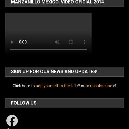
MANZANILLO MÉXICO, VIDEO OFICIAL 2014
SIGN UP FOR OUR NEWS AND UPDATES!
Click here to
add yourself to the list
or
to unsubscribe
FOLLOW US
Facebook