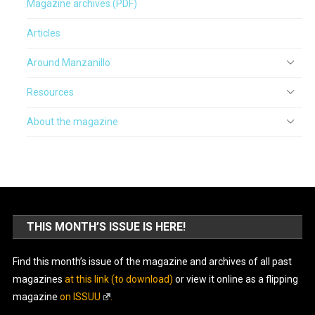
Magazine archives (PDF)
Articles
Around Manzanillo
Resources
About the magazine
THIS MONTH’S ISSUE IS HERE!
Find this month’s issue of the magazine and archives of all past
magazines
at this link (to download)
or view it online as a flipping
magazine
on ISSUU
.