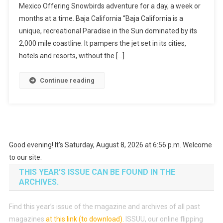
Mexico Offering Snowbirds adventure for a day, a week or
Snowbirds
months at a time. Baja California “Baja California is a
unique, recreational Paradise in the Sun dominated by its
2,000 mile coastline. It pampers the jet set in its cities,
hotels and resorts, without the […]
Continue reading
Good evening! It's Saturday, August 8, 2026 at 6:56 p.m. Welcome
to our site.
THIS YEAR’S ISSUE CAN BE FOUND IN THE
ARCHIVES.
Find this year’s issue of the magazine and archives of all past
magazines
at this link (to download)
.
ISSUU, our online flipping