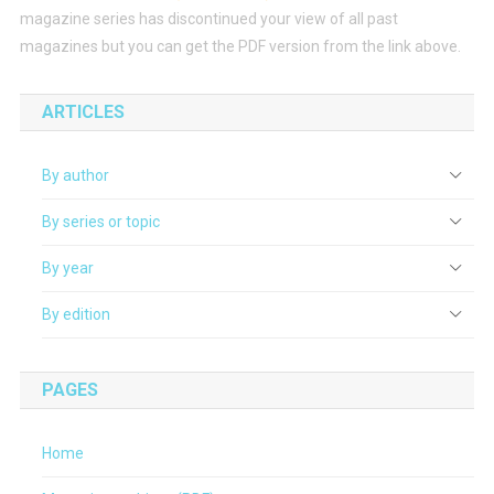
magazine series has discontinued your view of all past
magazines but you can get the PDF version from the link above.
ARTICLES
By author
By series or topic
By year
By edition
PAGES
Home