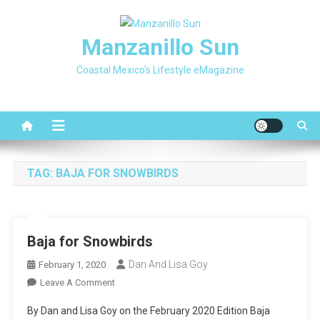
Skip
to
Manzanillo Sun
content
Coastal Mexico's Lifestyle eMagazine
TAG:
BAJA FOR SNOWBIRDS
Baja for Snowbirds
Dan And Lisa Goy
February 1, 2020
On
Leave A Comment
Baja
By Dan and Lisa Goy on the February 2020 Edition Baja
For