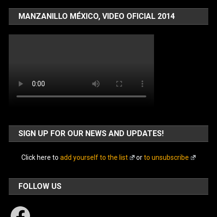
MANZANILLO MÉXICO, VIDEO OFICIAL 2014
SIGN UP FOR OUR NEWS AND UPDATES!
Click here to
add yourself to the list
or
to unsubscribe
FOLLOW US
Facebook