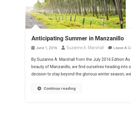
Anticipating Summer in Manzanillo
Suzanne A. Marshall
June 1, 2016
Leave A 
By Suzanne A. Marshall from the July 2016 Edition As 
beauty of Manzanillo, we find ourselves heading into 
decision to stay beyond the glorious winter season, 
Continue reading