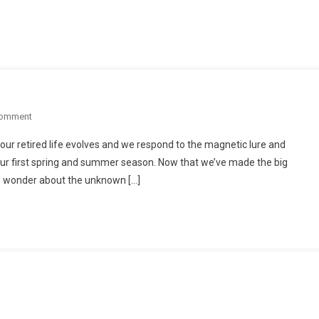
On
Comment
Anticipating
our retired life evolves and we respond to the magnetic lure and
Summer
our first spring and summer season. Now that we’ve made the big
In
we wonder about the unknown […]
Manzanillo