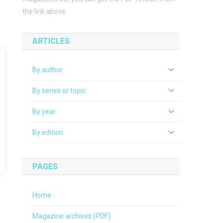
the link above.
ARTICLES
By author
By series or topic
By year
By edition
PAGES
Home
Magazine archives (PDF)