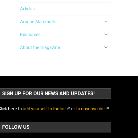
Articles
Around Manzanillo
Resources
About the magazine
SIGN UP FOR OUR NEWS AND UPDATES!
lick here to
add yourself to the list
or
to unsubscribe
FOLLOW US