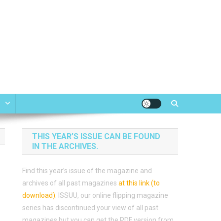
e
THIS YEAR’S ISSUE CAN BE FOUND
IN THE ARCHIVES.
Find this year’s issue of the magazine and
archives of all past magazines
at this link (to
download)
.
ISSUU, our online flipping magazine
series has discontinued your view of all past
magazines but you can get the PDF version from