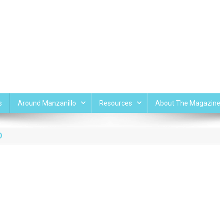
s
Around Manzanillo
Resources
About The Magazin
O