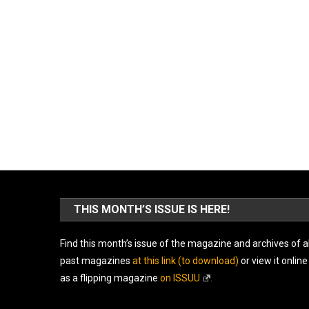
THIS MONTH’S ISSUE IS HERE!
Find this month’s issue of the magazine and archives of al
past magazines
at this link (to download)
or view it online
as a flipping magazine
on ISSUU
.