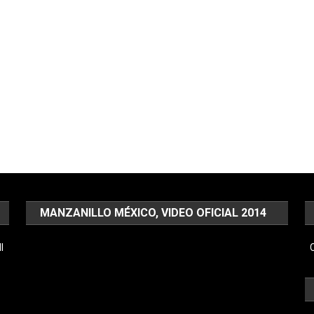
MANZANILLO MÉXICO, VIDEO OFICIAL 2014
Video
l
C
Player