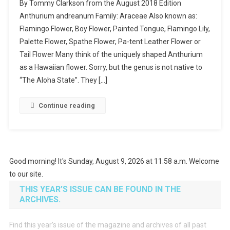
By Tommy Clarkson from the August 2018 Edition
I
Anthurium andreanum Family: Araceae Also known as:
Planted
Flamingo Flower, Boy Flower, Painted Tongue, Flamingo Lily,
Roots
Palette Flower, Spathe Flower, Pa-tent Leather Flower or
In
Mexico
Tail Flower Many think of the uniquely shaped Anthurium
as a Hawaiian flower. Sorry, but the genus is not native to
“The Aloha State”. They […]
Continue reading
Good morning! It's Sunday, August 9, 2026 at 11:58 a.m. Welcome
to our site.
THIS YEAR’S ISSUE CAN BE FOUND IN THE
ARCHIVES.
Find this year’s issue of the magazine and archives of all past