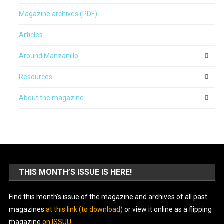
Magazine archives (PDF)
Articles
Around Manzanillo
Resources
About the magazine
THIS MONTH’S ISSUE IS HERE!
Find this month’s issue of the magazine and archives of all past
magazines
at this link (to download)
or view it online as a flipping
magazine
on ISSUU
.