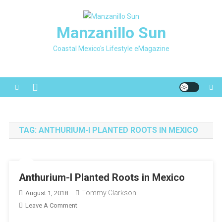
Skip
to
Manzanillo Sun
content
Coastal Mexico's Lifestyle eMagazine
TAG:
ANTHURIUM-I PLANTED ROOTS IN MEXICO
Anthurium-I Planted Roots in Mexico
Tommy Clarkson
August 1, 2018
On
Leave A Comment
Anthurium-