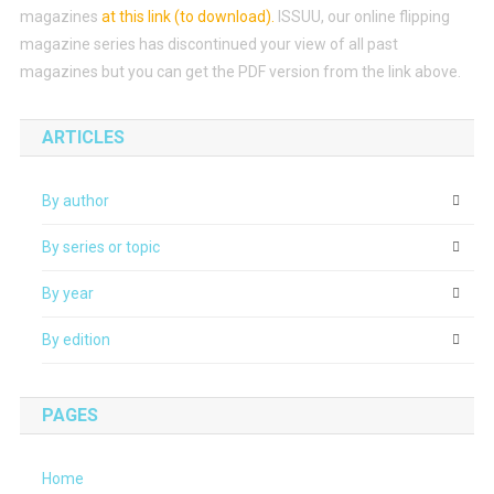
magazines
at this link (to download)
.
ISSUU, our online flipping
magazine series has discontinued your view of all past
magazines but you can get the PDF version from the link above.
ARTICLES
By author
By series or topic
By year
By edition
PAGES
Home