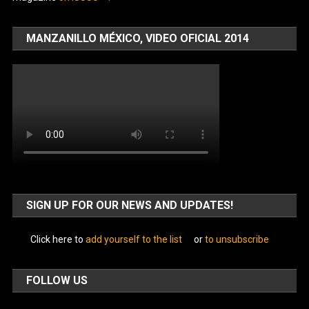
MANZANILLO MÉXICO, VIDEO OFICIAL 2014
SIGN UP FOR OUR NEWS AND UPDATES!
Click here to
add yourself to the list
or
to unsubscribe
FOLLOW US