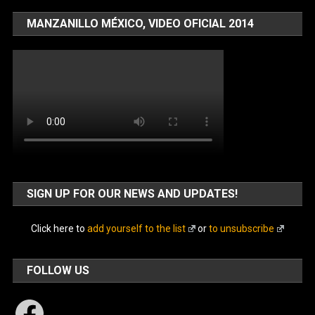
MANZANILLO MÉXICO, VIDEO OFICIAL 2014
SIGN UP FOR OUR NEWS AND UPDATES!
Click here to
add yourself to the list
or
to unsubscribe
FOLLOW US
Facebook