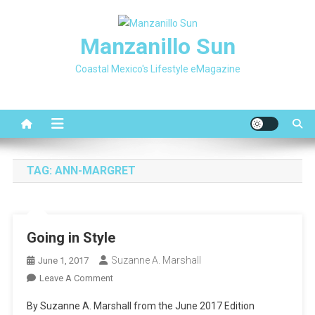
Skip
to
Manzanillo Sun
content
Coastal Mexico's Lifestyle eMagazine
TAG:
ANN-MARGRET
Going in Style
Suzanne A. Marshall
June 1, 2017
On
Leave A Comment
Going
By Suzanne A. Marshall from the June 2017 Edition
In