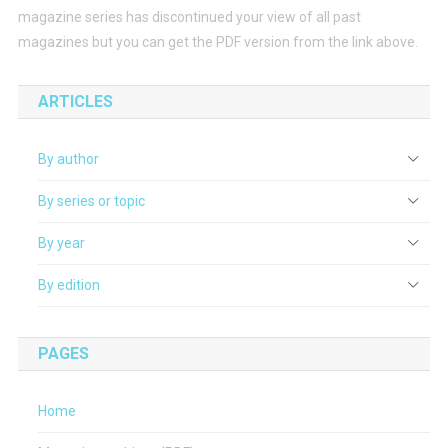
magazine series has discontinued your view of all past
magazines but you can get the PDF version from the link above.
ARTICLES
By author
By series or topic
By year
By edition
PAGES
Home