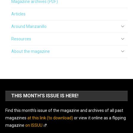
Magazine archives (PDF)
Articles
Around Manzanillo
Resources
About the magazine
THIS MONTH’S ISSUE IS HERE!
Find this month’s issue of the magazine and archives of all past
magazines
at this link (to download)
or view it online as a flipping
magazine
on ISSUU
.