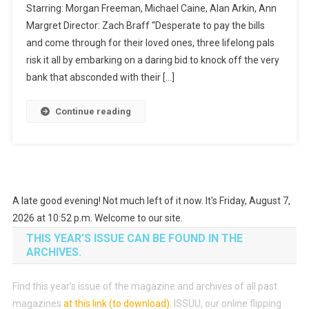
Starring: Morgan Freeman, Michael Caine, Alan Arkin, Ann
Style
Margret Director: Zach Braff “Desperate to pay the bills
and come through for their loved ones, three lifelong pals
risk it all by embarking on a daring bid to knock off the very
bank that absconded with their […]
Continue reading
A late good evening! Not much left of it now. It's Friday, August 7,
2026 at 10:52 p.m. Welcome to our site.
THIS YEAR’S ISSUE CAN BE FOUND IN THE
ARCHIVES.
Find this year’s issue of the magazine and archives of all past
magazines
at this link (to download)
.
ISSUU, our online flipping