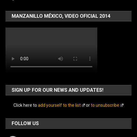
MANZANILLO MÉXICO, VIDEO OFICIAL 2014
SIGN UP FOR OUR NEWS AND UPDATES!
Click here to
add yourself to the list
or
to unsubscribe
FOLLOW US
Facebook