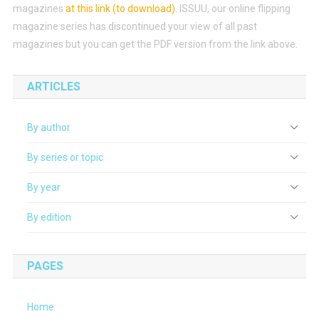
magazines
at this link (to download)
.
ISSUU, our online flipping
magazine series has discontinued your view of all past
magazines but you can get the PDF version from the link above.
ARTICLES
By author
By series or topic
By year
By edition
PAGES
Home