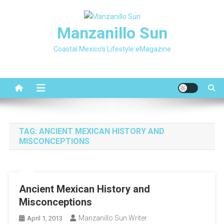
Skip
to
Manzanillo Sun
content
Coastal Mexico's Lifestyle eMagazine
TAG:
ANCIENT MEXICAN HISTORY AND
MISCONCEPTIONS
Ancient Mexican History and
Misconceptions
Manzanillo Sun Writer
April 1, 2013