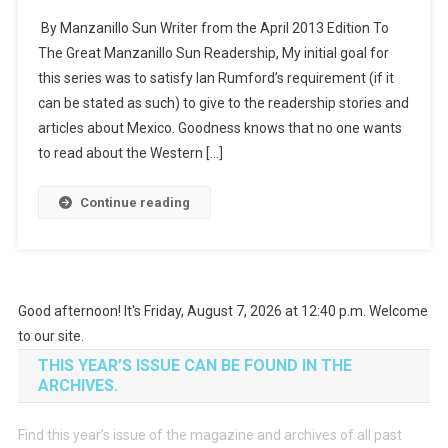
By Manzanillo Sun Writer from the April 2013 Edition To
The Great Manzanillo Sun Readership, My initial goal for
this series was to satisfy Ian Rumford’s requirement (if it
can be stated as such) to give to the readership stories and
articles about Mexico. Goodness knows that no one wants
to read about the Western […]
Continue reading
Good afternoon! It's Friday, August 7, 2026 at 12:40 p.m. Welcome
to our site.
THIS YEAR’S ISSUE CAN BE FOUND IN THE
ARCHIVES.
Find this year’s issue of the magazine and archives of all past