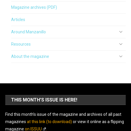
Magazine archives (PDF)
Articles
Around Manzanillo
Resources
About the magazine
THIS MONTH’S ISSUE IS HERE!
Find this month’s issue of the magazine and archives of all past
magazines
at this link (to download)
or view it online as a flipping
magazine
on ISSUU
.