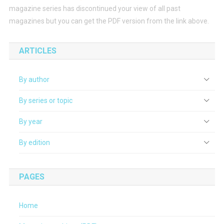
magazine series has discontinued your view of all past
magazines but you can get the PDF version from the link above.
ARTICLES
By author
By series or topic
By year
By edition
PAGES
Home