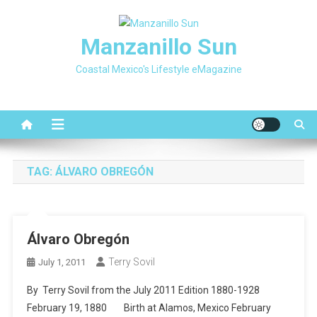
Skip
to
Manzanillo Sun
content
Coastal Mexico's Lifestyle eMagazine
TAG:
ÁLVARO OBREGÓN
Álvaro Obregón
Terry Sovil
July 1, 2011
By Terry Sovil from the July 2011 Edition 1880-1928
February 19, 1880 Birth at Alamos, Mexico February