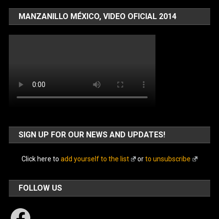
MANZANILLO MÉXICO, VIDEO OFICIAL 2014
SIGN UP FOR OUR NEWS AND UPDATES!
Click here to
add yourself to the list
or
to unsubscribe
FOLLOW US
Facebook