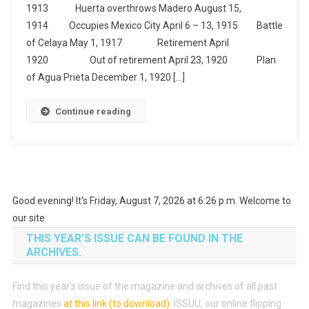
1913 Huerta overthrows Madero August 15,
1914 Occupies Mexico City April 6 – 13, 1915 Battle
of Celaya May 1, 1917 Retirement April
1920 Out of retirement April 23, 1920 Plan
of Agua Prieta December 1, 1920 […]
Continue reading
Good evening! It's Friday, August 7, 2026 at 6:26 p.m. Welcome to
our site.
THIS YEAR’S ISSUE CAN BE FOUND IN THE
ARCHIVES.
Find this year’s issue of the magazine and archives of all past
magazines
at this link (to download)
.
ISSUU, our online flipping