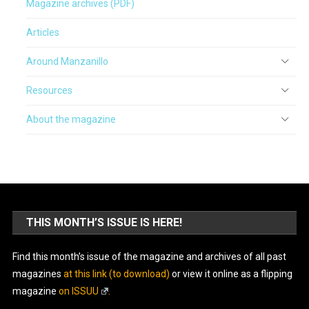
Magazine archives (PDF)
Articles
Around Manzanillo
Resources
About the magazine
THIS MONTH’S ISSUE IS HERE!
Find this month’s issue of the magazine and archives of all past
magazines
at this link (to download)
or view it online as a flipping
magazine
on ISSUU
.