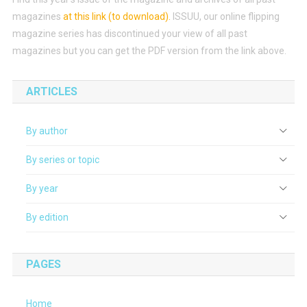
magazines
at this link (to download)
.
ISSUU, our online flipping
magazine series has discontinued your view of all past
magazines but you can get the PDF version from the link above.
ARTICLES
By author
By series or topic
By year
By edition
PAGES
Home