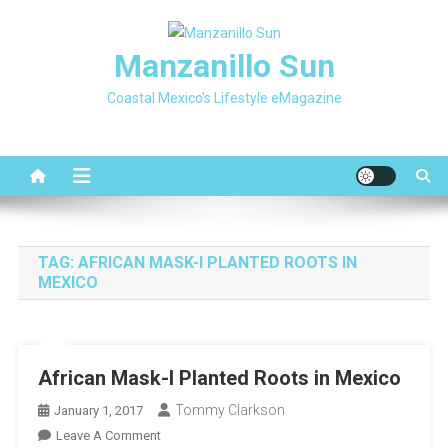
Skip
to
Manzanillo Sun
content
Coastal Mexico's Lifestyle eMagazine
TAG:
AFRICAN MASK-I PLANTED ROOTS IN
MEXICO
African Mask-I Planted Roots in Mexico
Tommy Clarkson
January 1, 2017
On
Leave A Comment