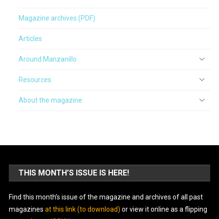
Magazine archives (PDF)
Articles
Around Manzanillo
Resources
About the magazine
THIS MONTH’S ISSUE IS HERE!
Find this month’s issue of the magazine and archives of all past
magazines
at this link (to download)
or view it online as a flipping