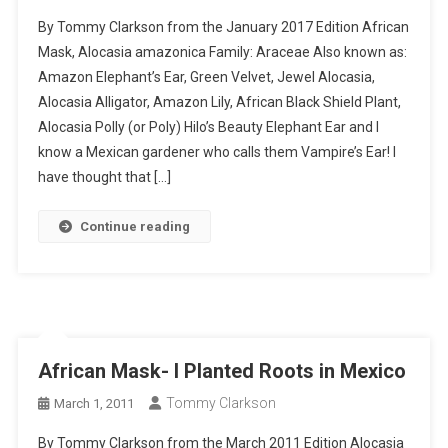
African
By Tommy Clarkson from the January 2017 Edition African
Mask-
Mask, Alocasia amazonica Family: Araceae Also known as:
I
Amazon Elephant’s Ear, Green Velvet, Jewel Alocasia,
Planted
Alocasia Alligator, Amazon Lily, African Black Shield Plant,
Roots
In
Alocasia Polly (or Poly) Hilo’s Beauty Elephant Ear and I
Mexico
know a Mexican gardener who calls them Vampire’s Ear! I
have thought that […]
Continue reading
African Mask- I Planted Roots in Mexico
Tommy Clarkson
March 1, 2011
By Tommy Clarkson from the March 2011 Edition Alocasia