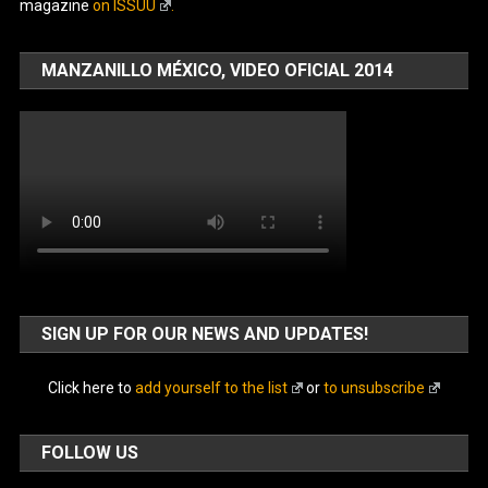
magazine
on ISSUU
.
MANZANILLO MÉXICO, VIDEO OFICIAL 2014
SIGN UP FOR OUR NEWS AND UPDATES!
Click here to
add yourself to the list
or
to unsubscribe
FOLLOW US