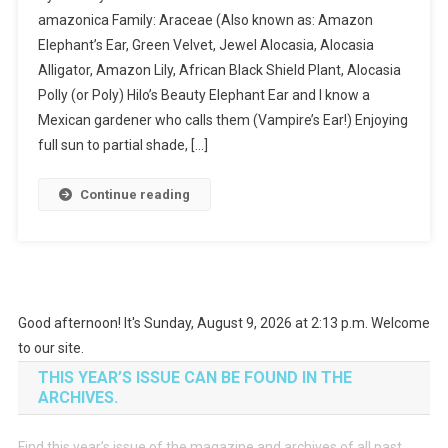
amazonica Family: Araceae (Also known as: Amazon
Elephant’s Ear, Green Velvet, Jewel Alocasia, Alocasia
Alligator, Amazon Lily, African Black Shield Plant, Alocasia
Polly (or Poly) Hilo’s Beauty Elephant Ear and I know a
Mexican gardener who calls them (Vampire’s Ear!) Enjoying
full sun to partial shade, […]
Continue reading
Good afternoon! It's Sunday, August 9, 2026 at 2:13 p.m. Welcome
to our site.
THIS YEAR’S ISSUE CAN BE FOUND IN THE
ARCHIVES.
Find this year’s issue of the magazine and archives of all past