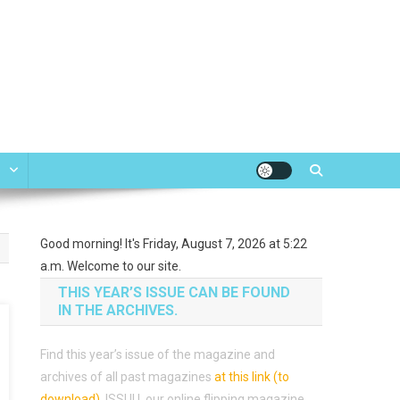
e
Good morning! It's Friday, August 7, 2026 at 5:22
a.m. Welcome to our site.
THIS YEAR’S ISSUE CAN BE FOUND
IN THE ARCHIVES.
Find this year’s issue of the magazine and
archives of all past magazines
at this link (to
download)
.
ISSUU, our online flipping magazine