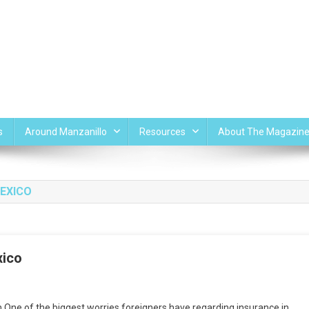
s
Around Manzanillo
Resources
About The Magazin
MEXICO
xico
One of the biggest worries foreigners have regarding insurance in