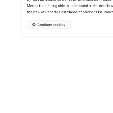
Mexico is not being able to understand all the details
the view of Roberto Castellanos of Mariner’s Insuranc
Continue reading