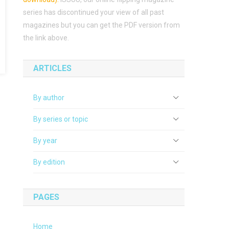
series has discontinued your view of all past
magazines but you can get the PDF version from
the link above.
ARTICLES
By author
By series or topic
By year
By edition
PAGES
Home