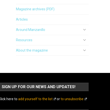
Magazine archives (PDF)
Articles
Around Manzanillo
Resources
About the magazine
SIGN UP FOR OUR NEWS AND UPDATES!
lick here to
add yourself to the list
or
to unsubscribe