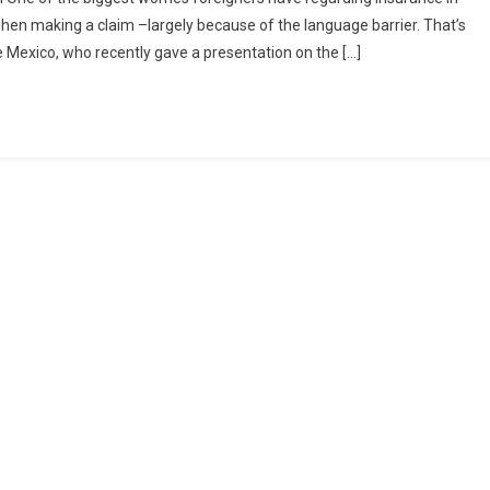
 when making a claim –largely because of the language barrier. That’s
e Mexico, who recently gave a presentation on the […]