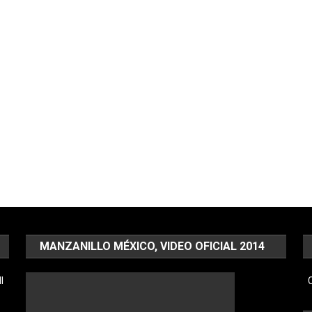
MANZANILLO MÉXICO, VIDEO OFICIAL 2014
l
C