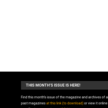
THIS MONTH’S ISSUE IS HERE!
Find this month’s issue of the magazine and archives of al
past magazines
at this link (to download)
or view it online