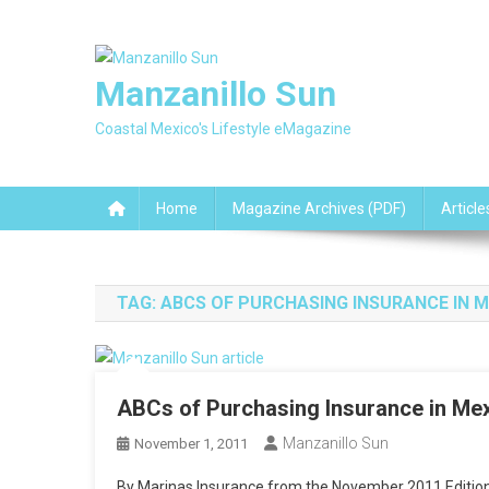
Skip
to
content
Manzanillo Sun
Coastal Mexico's Lifestyle eMagazine
Home
Magazine Archives (PDF)
Article
TAG:
ABCS OF PURCHASING INSURANCE IN 
ABCs of Purchasing Insurance in Me
Manzanillo Sun
November 1, 2011
By Marinas Insurance from the November 2011 Edition 