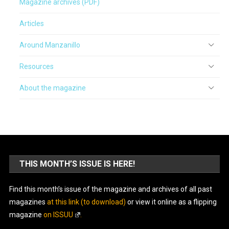
Magazine archives (PDF)
Articles
Around Manzanillo
Resources
About the magazine
THIS MONTH’S ISSUE IS HERE!
Find this month’s issue of the magazine and archives of all past
magazines
at this link (to download)
or view it online as a flipping
magazine
on ISSUU
.