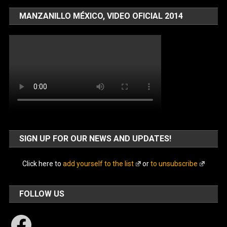
MANZANILLO MÉXICO, VIDEO OFICIAL 2014
SIGN UP FOR OUR NEWS AND UPDATES!
Click here to
add yourself to the list
or
to unsubscribe
FOLLOW US
Facebook