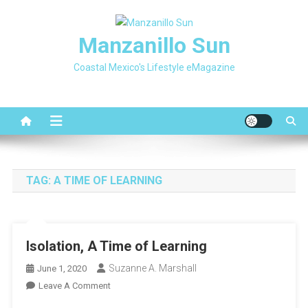
Skip
to
Manzanillo Sun
content
Coastal Mexico's Lifestyle eMagazine
TAG:
A TIME OF LEARNING
Isolation, A Time of Learning
Suzanne A. Marshall
June 1, 2020
On
Leave A Comment
Isolation,