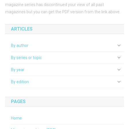
magazine series has discontinued your view of all past
magazines but you can get the PDF version from the link above.
ARTICLES
By author
By series or topic
By year
By edition
PAGES
Home