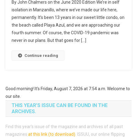
By John Chalmers on the June 2020 Edition We’re in self
A
isolation in Manzanillo, where we’ve made our life here,
Time
permanently. It’s been 13 years in our sweet little condo, on
Of
the beach called Playa Azul, and we are approaching our
Learning
fourth summer. Of course, the COVID-19 pandemic was
never in our plans. But that goes for […]
Continue reading
Good morning! It's Friday, August 7, 2026 at 7:54 a.m. Welcome to
our site.
THIS YEAR’S ISSUE CAN BE FOUND IN THE
ARCHIVES.
Find this year’s issue of the magazine and archives of all past
magazines
at this link (to download)
.
ISSUU, our online flipping