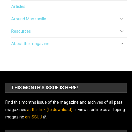
Articles
Around Manzanillo
Resources
About the magazine
THIS MONTH’S ISSUE IS HERE!
Find this month’s issue of the magazine and archives of all past
magazines
at this link (to download)
or view it online as a flipping
magazine
on ISSUU
.