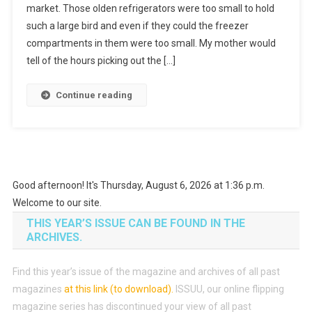
market. Those olden refrigerators were too small to hold
such a large bird and even if they could the freezer
compartments in them were too small. My mother would
tell of the hours picking out the […]
Continue reading
Good afternoon! It's Thursday, August 6, 2026 at 1:36 p.m.
Welcome to our site.
THIS YEAR’S ISSUE CAN BE FOUND IN THE
ARCHIVES.
Find this year’s issue of the magazine and archives of all past
magazines
at this link (to download)
.
ISSUU, our online flipping
magazine series has discontinued your view of all past