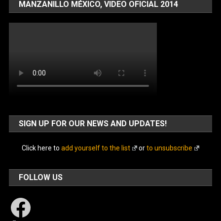
MANZANILLO MÉXICO, VIDEO OFICIAL 2014
SIGN UP FOR OUR NEWS AND UPDATES!
Click here to
add yourself to the list
or
to unsubscribe
FOLLOW US
Facebook