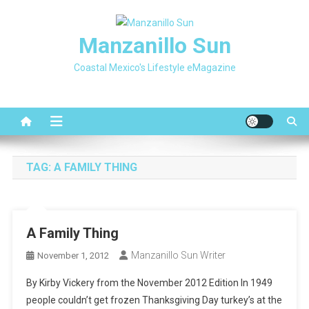
Skip
to
Manzanillo Sun
content
Coastal Mexico's Lifestyle eMagazine
TAG:
A FAMILY THING
A Family Thing
Manzanillo Sun Writer
November 1, 2012
By Kirby Vickery from the November 2012 Edition In 1949
people couldn’t get frozen Thanksgiving Day turkey’s at the