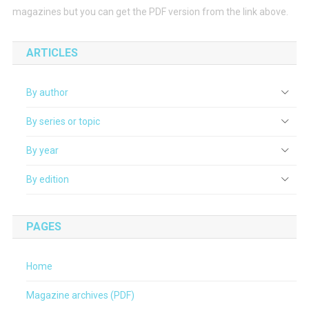
magazines but you can get the PDF version from the link above.
ARTICLES
By author
By series or topic
By year
By edition
PAGES
Home
Magazine archives (PDF)