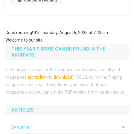
Continue reading
Good morning! It's Thursday, August 6, 2026 at 7:43 a.m.
Welcome to our site.
THIS YEAR’S ISSUE CAN BE FOUND IN THE
ARCHIVES.
Find this year’s issue of the magazine and archives of all past
magazines
at this link (to download)
.
ISSUU, our online flipping
magazine series has discontinued your view of all past
magazines but you can get the PDF version from the link above.
ARTICLES
By author