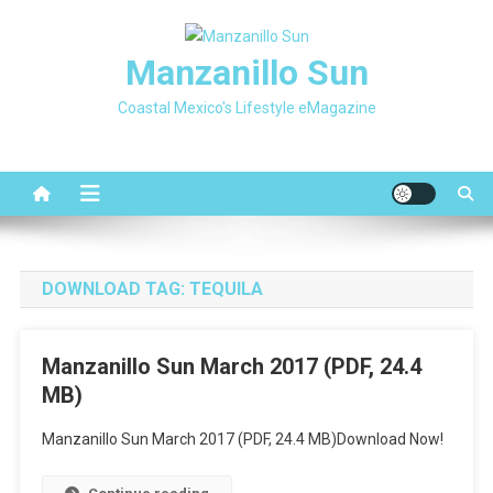
Skip
to
Manzanillo Sun
content
Coastal Mexico's Lifestyle eMagazine
DOWNLOAD TAG:
TEQUILA
Manzanillo Sun March 2017 (PDF, 24.4
MB)
Manzanillo Sun March 2017 (PDF, 24.4 MB)Download Now!