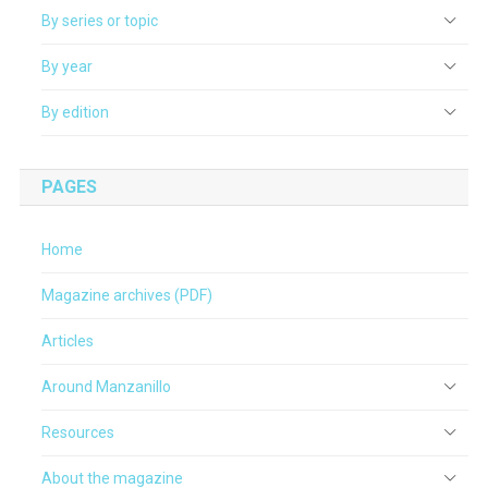
By series or topic
By year
By edition
PAGES
Home
Magazine archives (PDF)
Articles
Around Manzanillo
Resources
About the magazine