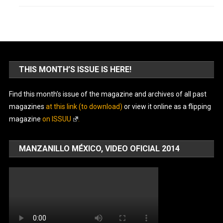
THIS MONTH’S ISSUE IS HERE!
Find this month’s issue of the magazine and archives of all past
magazines
at this link (to download)
or view it online as a flipping
magazine
on ISSUU
.
MANZANILLO MÉXICO, VIDEO OFICIAL 2014