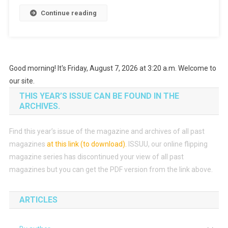
Continue reading
Good morning! It's Friday, August 7, 2026 at 3:20 a.m. Welcome to
our site.
THIS YEAR’S ISSUE CAN BE FOUND IN THE
ARCHIVES.
Find this year’s issue of the magazine and archives of all past
magazines
at this link (to download)
.
ISSUU, our online flipping
magazine series has discontinued your view of all past
magazines but you can get the PDF version from the link above.
ARTICLES