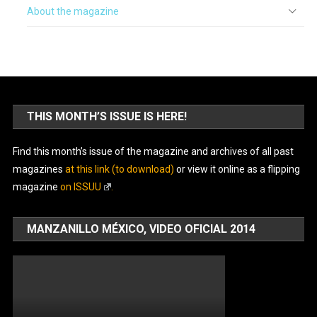
About the magazine
THIS MONTH’S ISSUE IS HERE!
Find this month’s issue of the magazine and archives of all past
magazines
at this link (to download)
or view it online as a flipping
magazine
on ISSUU
.
MANZANILLO MÉXICO, VIDEO OFICIAL 2014