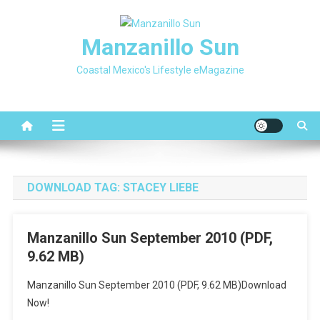
Skip
to
Manzanillo Sun
content
Coastal Mexico's Lifestyle eMagazine
DOWNLOAD TAG:
STACEY LIEBE
Manzanillo Sun September 2010 (PDF,
9.62 MB)
Manzanillo Sun September 2010 (PDF, 9.62 MB)Download
Now!