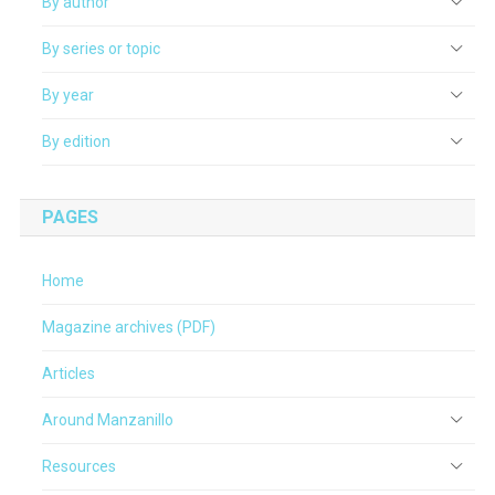
By author
By series or topic
By year
By edition
PAGES
Home
Magazine archives (PDF)
Articles
Around Manzanillo
Resources