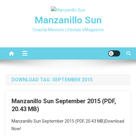
Skip
to
Manzanillo Sun
content
Coastal Mexico's Lifestyle eMagazine
DOWNLOAD TAG:
SEPTEMBER 2015
Manzanillo Sun September 2015 (PDF,
20.43 MB)
Manzanillo Sun September 2015 (PDF, 20.43 MB)Download
Now!