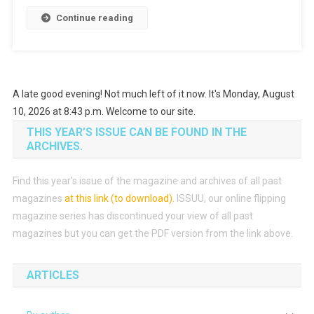
Continue reading
A late good evening! Not much left of it now. It's Monday, August
10, 2026 at 8:43 p.m. Welcome to our site.
THIS YEAR’S ISSUE CAN BE FOUND IN THE
ARCHIVES.
Find this year’s issue of the magazine and archives of all past
magazines
at this link (to download)
.
ISSUU, our online flipping
magazine series has discontinued your view of all past
magazines but you can get the PDF version from the link above.
ARTICLES