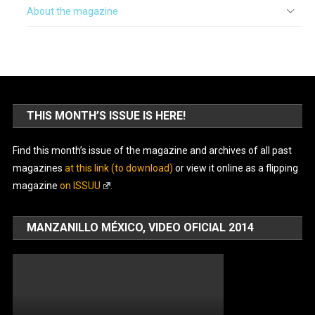
About the magazine
THIS MONTH’S ISSUE IS HERE!
Find this month’s issue of the magazine and archives of all past
magazines
at this link (to download)
or view it online as a flipping
magazine
on ISSUU
.
MANZANILLO MÉXICO, VIDEO OFICIAL 2014