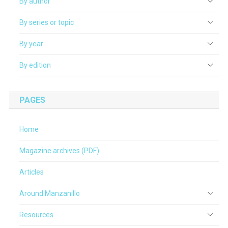
By author
By series or topic
By year
By edition
PAGES
Home
Magazine archives (PDF)
Articles
Around Manzanillo
Resources