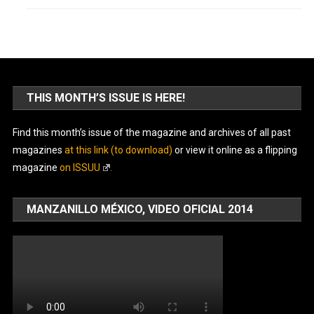
THIS MONTH’S ISSUE IS HERE!
Find this month’s issue of the magazine and archives of all past
magazines
at this link (to download)
or view it online as a flipping
magazine
on ISSUU
.
MANZANILLO MÉXICO, VIDEO OFICIAL 2014