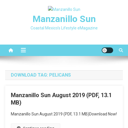
Skip
to
Manzanillo Sun
content
Coastal Mexico's Lifestyle eMagazine
DOWNLOAD TAG:
PELICANS
Manzanillo Sun August 2019 (PDF, 13.1
MB)
Manzanillo Sun August 2019 (PDF, 13.1 MB)Download Now!