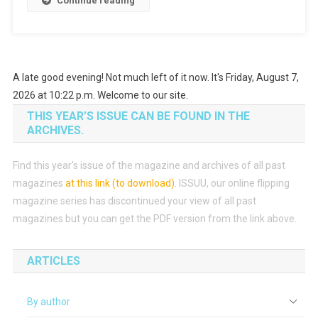
Continue reading
A late good evening! Not much left of it now. It's Friday, August 7,
2026 at 10:22 p.m. Welcome to our site.
THIS YEAR’S ISSUE CAN BE FOUND IN THE
ARCHIVES.
Find this year’s issue of the magazine and archives of all past
magazines
at this link (to download)
.
ISSUU, our online flipping
magazine series has discontinued your view of all past
magazines but you can get the PDF version from the link above.
ARTICLES
By author