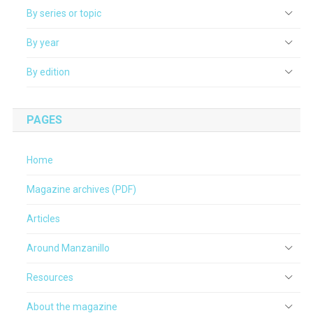
By series or topic
By year
By edition
PAGES
Home
Magazine archives (PDF)
Articles
Around Manzanillo
Resources
About the magazine