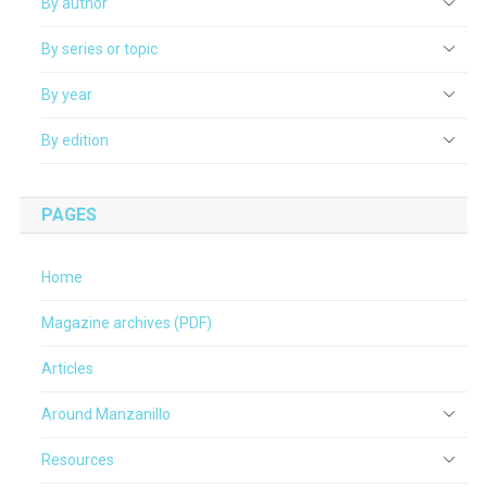
By author
By series or topic
By year
By edition
PAGES
Home
Magazine archives (PDF)
Articles
Around Manzanillo
Resources