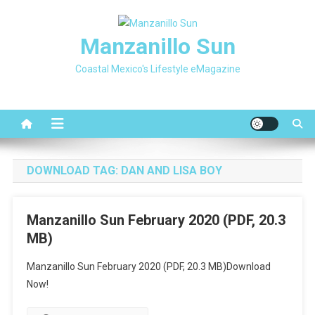
Skip
to
Manzanillo Sun
content
Coastal Mexico's Lifestyle eMagazine
DOWNLOAD TAG:
DAN AND LISA BOY
Manzanillo Sun February 2020 (PDF, 20.3
MB)
Manzanillo Sun February 2020 (PDF, 20.3 MB)Download
Now!