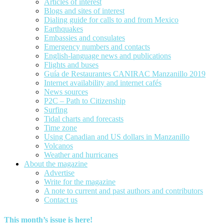
Articles of interest
Blogs and sites of interest
Dialing guide for calls to and from Mexico
Earthquakes
Embassies and consulates
Emergency numbers and contacts
English-language news and publications
Flights and buses
Guía de Restaurantes CANIRAC Manzanillo 2019
Internet availability and internet cafés
News sources
P2C – Path to Citizenship
Surfing
Tidal charts and forecasts
Time zone
Using Canadian and US dollars in Manzanillo
Volcanos
Weather and hurricanes
About the magazine
Advertise
Write for the magazine
A note to current and past authors and contributors
Contact us
This month’s issue is here!