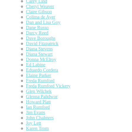
Carey Lind
Cheryl Weaver
Claire Gibson
Colima de Ayer
Dan and Lisa Goy
Dane Russo
Darcy Reed
Dave Boroughs
David Fitzpatrick
Diana Stevens
Diana Stewart
Donna McElroy
Ed Labine
Eduardo Cordera
Elaine Parker
Freda Rumford
Freda Rumford Vickery
Glen Wilchek
Glenna Palidwor
Howard Platt
Ian Rumford
Jim Evans
John Chalmers
Joy Lett
Karen Trom