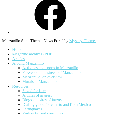
Manzanillo Sun
|
Theme: News Portal by
Mystery Themes
.
Home
Magazine archives (PDF)
Articles
Around Manzanillo
Activities and sports in Manzanillo
Flowers on the streets of Manzanillo
Manzanillo, an overview
Murals in Manzanillo
Resources
Saved for later
Articles of interest
Blogs and sites of interest
Dialing guide for calls to and from Mexico
Earthquakes
Embassies and consulates