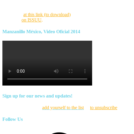
Find this month’s issue of the magazine and archives of all past
magazines
at this link (to download)
or view it online as a flipping
magazine
on ISSUU
.
Manzanillo México, Video Oficial 2014
Sign up for our news and updates!
Click here to
add yourself to the list
or
to unsubscribe
Follow Us
Facebook