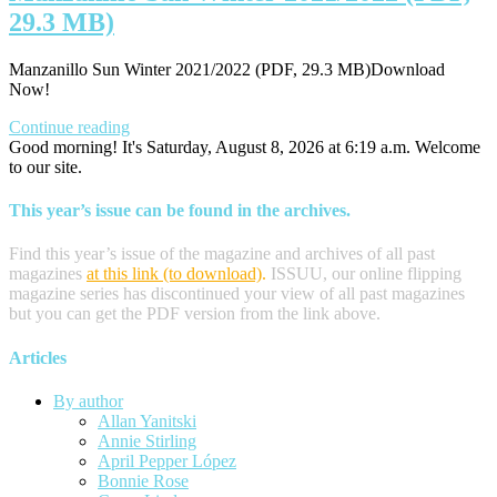
29.3 MB)
Manzanillo Sun Winter 2021/2022 (PDF, 29.3 MB)Download
Now!
Continue reading
Good morning! It's Saturday, August 8, 2026 at 6:19 a.m. Welcome
to our site.
This year’s issue can be found in the archives.
Find this year’s issue of the magazine and archives of all past
magazines
at this link (to download)
.
ISSUU, our online flipping
magazine series has discontinued your view of all past magazines
but you can get the PDF version from the link above.
Articles
By author
Allan Yanitski
Annie Stirling
April Pepper López
Bonnie Rose