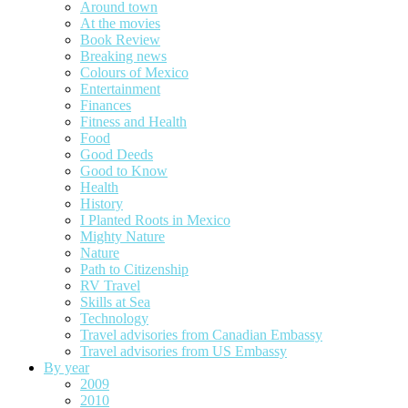
Around town
At the movies
Book Review
Breaking news
Colours of Mexico
Entertainment
Finances
Fitness and Health
Food
Good Deeds
Good to Know
Health
History
I Planted Roots in Mexico
Mighty Nature
Nature
Path to Citizenship
RV Travel
Skills at Sea
Technology
Travel advisories from Canadian Embassy
Travel advisories from US Embassy
By year
2009
2010