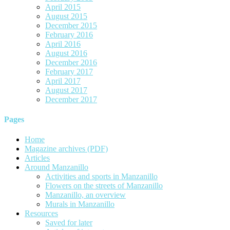
April 2015
August 2015
December 2015
February 2016
April 2016
August 2016
December 2016
February 2017
April 2017
August 2017
December 2017
Pages
Home
Magazine archives (PDF)
Articles
Around Manzanillo
Activities and sports in Manzanillo
Flowers on the streets of Manzanillo
Manzanillo, an overview
Murals in Manzanillo
Resources
Saved for later