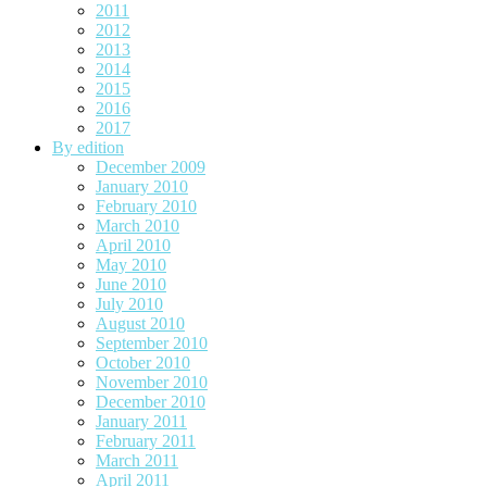
2011
2012
2013
2014
2015
2016
2017
By edition
December 2009
January 2010
February 2010
March 2010
April 2010
May 2010
June 2010
July 2010
August 2010
September 2010
October 2010
November 2010
December 2010
January 2011
February 2011
March 2011
April 2011