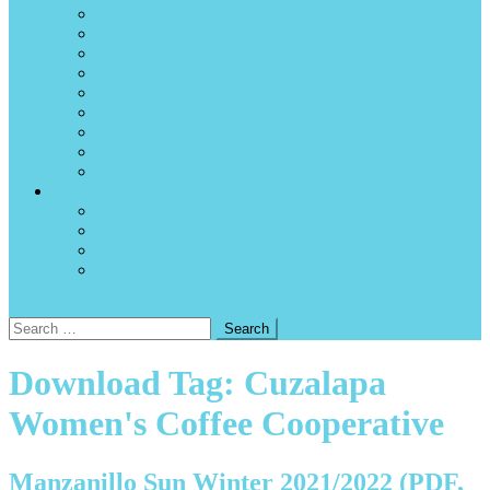
Internet availability and internet cafés
News sources
P2C – Path to Citizenship
Surfing
Tidal charts and forecasts
Time zone
Using Canadian and US dollars in Manzanillo
Volcanos
Weather and hurricanes
About the magazine
Advertise
Write for the magazine
A note to current and past authors and contributors
Contact us
site mode button
Search
for:
Download Tag:
Cuzalapa
Women's Coffee Cooperative
Manzanillo Sun Winter 2021/2022 (PDF,