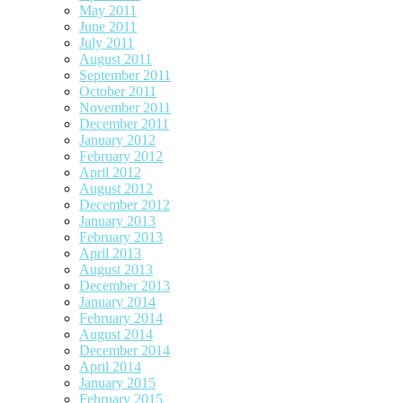
May 2011
June 2011
July 2011
August 2011
September 2011
October 2011
November 2011
December 2011
January 2012
February 2012
April 2012
August 2012
December 2012
January 2013
February 2013
April 2013
August 2013
December 2013
January 2014
February 2014
August 2014
December 2014
April 2014
January 2015
February 2015