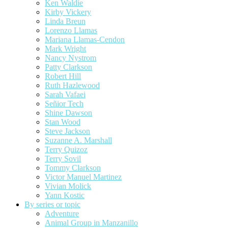
Ken Waldie
Kirby Vickery
Linda Breun
Lorenzo Llamas
Mariana Llamas-Cendon
Mark Wright
Nancy Nystrom
Patty Clarkson
Robert Hill
Ruth Hazlewood
Sarah Vafaei
Señior Tech
Shine Dawson
Stan Wood
Steve Jackson
Suzanne A. Marshall
Terry Quizoz
Terry Sovil
Tommy Clarkson
Victor Manuel Martinez
Vivian Molick
Yann Kostic
By series or topic
Adventure
Animal Group in Manzanillo