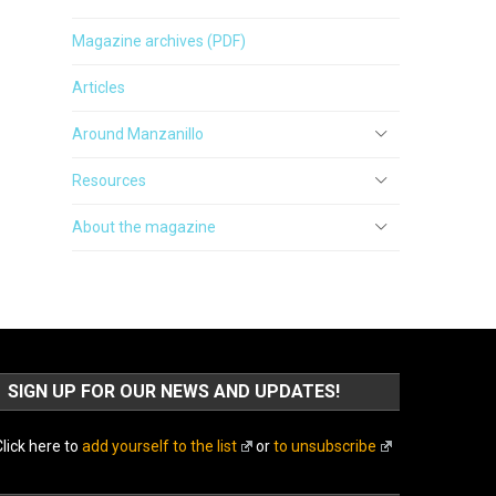
Magazine archives (PDF)
Articles
Around Manzanillo
Resources
About the magazine
SIGN UP FOR OUR NEWS AND UPDATES!
lick here to
add yourself to the list
or
to unsubscribe