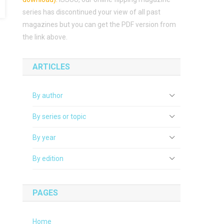
series has discontinued your view of all past
magazines but you can get the PDF version from
the link above.
ARTICLES
By author
By series or topic
By year
By edition
PAGES
Home