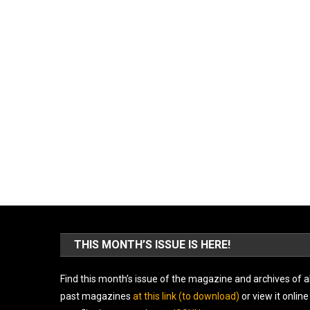
THIS MONTH’S ISSUE IS HERE!
Find this month’s issue of the magazine and archives of al
past magazines
at this link (to download)
or view it online