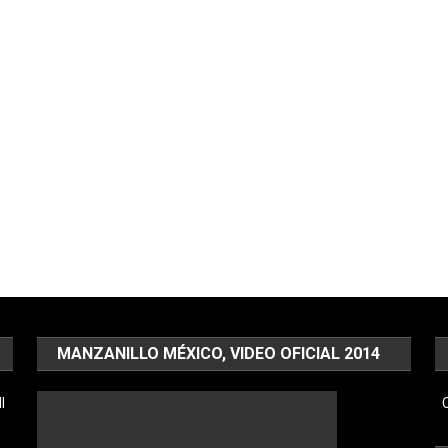
MANZANILLO MÉXICO, VIDEO OFICIAL 2014
l
C