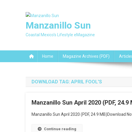
Skip
to
content
Manzanillo Sun
Coastal Mexico's Lifestyle eMagazine
Home
Magazine Archives (PDF)
Article
DOWNLOAD TAG:
APRIL FOOL'S
Manzanillo Sun April 2020 (PDF, 24.9
Manzanillo Sun April 2020 (PDF, 24.9 MB)Download No
Continue reading