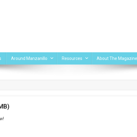
s
Around Manzanillo
Resources
About The Magazin
 MB)
w!