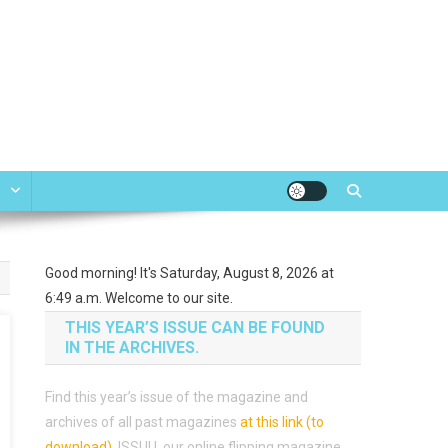
e
Good morning! It's Saturday, August 8, 2026 at
6:49 a.m. Welcome to our site.
THIS YEAR’S ISSUE CAN BE FOUND
IN THE ARCHIVES.
Find this year’s issue of the magazine and
archives of all past magazines
at this link (to
download)
.
ISSUU, our online flipping magazine