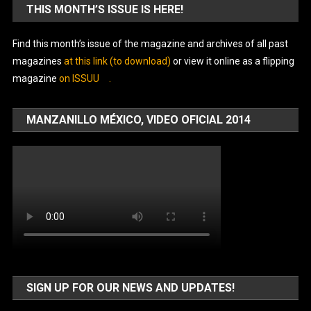
THIS MONTH’S ISSUE IS HERE!
Find this month’s issue of the magazine and archives of all past
magazines
at this link (to download)
or view it online as a flipping
magazine
on ISSUU
.
MANZANILLO MÉXICO, VIDEO OFICIAL 2014
SIGN UP FOR OUR NEWS AND UPDATES!