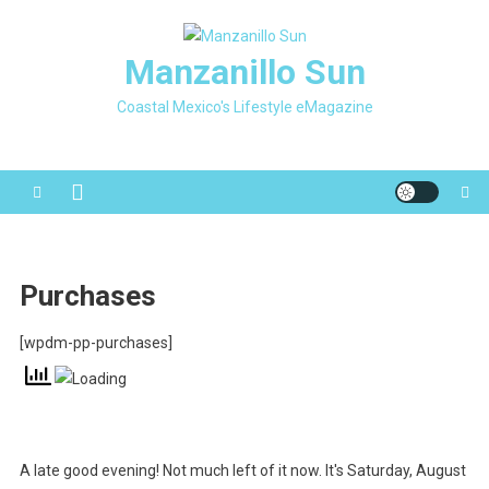
Skip
to
Manzanillo Sun
content
Coastal Mexico's Lifestyle eMagazine
Purchases
[wpdm-pp-purchases]
A late good evening! Not much left of it now. It's Saturday, August