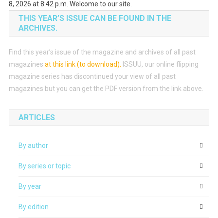
8, 2026 at 8:42 p.m. Welcome to our site.
THIS YEAR’S ISSUE CAN BE FOUND IN THE
ARCHIVES.
Find this year’s issue of the magazine and archives of all past
magazines
at this link (to download)
.
ISSUU, our online flipping
magazine series has discontinued your view of all past
magazines but you can get the PDF version from the link above.
ARTICLES
By author
By series or topic
By year
By edition