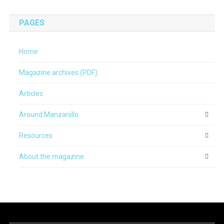
PAGES
Home
Magazine archives (PDF)
Articles
Around Manzanillo
Resources
About the magazine