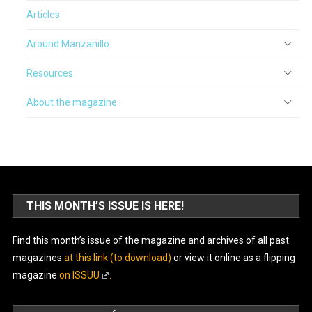
Articles
Around Manzanillo
Resources
About the magazine
THIS MONTH’S ISSUE IS HERE!
Find this month’s issue of the magazine and archives of all past
magazines
at this link (to download)
or view it online as a flipping
magazine
on ISSUU
.