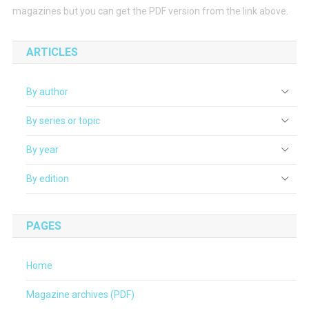
magazines but you can get the PDF version from the link above.
ARTICLES
By author
By series or topic
By year
By edition
PAGES
Home
Magazine archives (PDF)