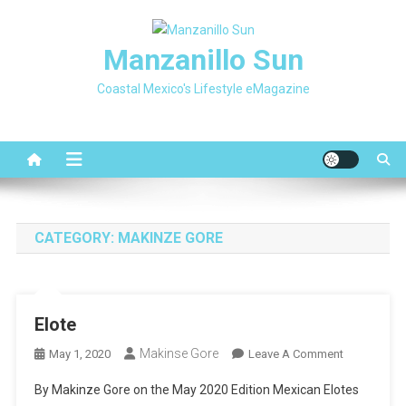
Skip
to
Manzanillo Sun
content
Coastal Mexico's Lifestyle eMagazine
CATEGORY:
MAKINZE GORE
Elote
Makinse Gore
On
May 1, 2020
Leave A Comment
Elote
By Makinze Gore on the May 2020 Edition Mexican Elotes