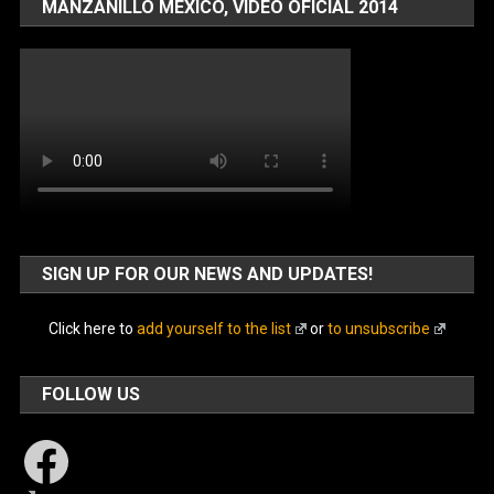
MANZANILLO MÉXICO, VIDEO OFICIAL 2014
SIGN UP FOR OUR NEWS AND UPDATES!
Click here to
add yourself to the list
or
to unsubscribe
FOLLOW US
Facebook