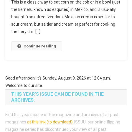
This is a classic way to eat corn on the cob or in a bowl (just
the kernels, known as esquites) in Mexico, and is usu-ally
bought from street vendors. Mexican crema is similar to
sour cream, but saltier and creamier perfect for cool-ing
the fiery chili […]
Continue reading
Good afternoon! It's Sunday, August 9, 2026 at 12:04 p.m.
Welcome to our site.
THIS YEAR’S ISSUE CAN BE FOUND IN THE
ARCHIVES.
Find this year’s issue of the magazine and archives of all past
magazines
at this link (to download)
.
ISSUU, our online flipping
magazine series has discontinued your view of all past