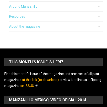
Around Manzanillo
Resources
About the magazine
THIS MONTH’S ISSUE IS HERE!
Find this month’s issue of the magazine and archives of all past
magazines
at this link (to download)
or view it online as a flipping
magazine
on ISSUU
.
MANZANILLO MÉXICO, VIDEO OFICIAL 2014