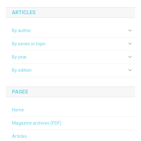
ARTICLES
By author
By series or topic
By year
By edition
PAGES
Home
Magazine archives (PDF)
Articles