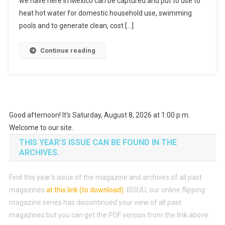
we have here in Mexico can be captured and put to use to
heat hot water for domestic household use, swimming
pools and to generate clean, cost […]
Continue reading
Good afternoon! It's Saturday, August 8, 2026 at 1:00 p.m.
Welcome to our site.
THIS YEAR’S ISSUE CAN BE FOUND IN THE
ARCHIVES.
Find this year’s issue of the magazine and archives of all past
magazines
at this link (to download)
.
ISSUU, our online flipping
magazine series has discontinued your view of all past
magazines but you can get the PDF version from the link above.