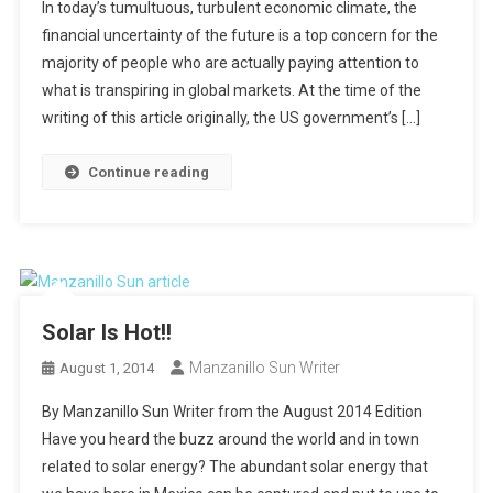
In today’s tumultuous, turbulent economic climate, the
financial uncertainty of the future is a top concern for the
majority of people who are actually paying attention to
what is transpiring in global markets. At the time of the
writing of this article originally, the US government’s […]
Continue reading
Solar Is Hot!!
Manzanillo Sun Writer
August 1, 2014
By Manzanillo Sun Writer from the August 2014 Edition
Have you heard the buzz around the world and in town
related to solar energy? The abundant solar energy that