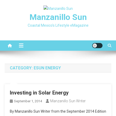
Skip
to
Manzanillo Sun
content
Coastal Mexico's Lifestyle eMagazine
CATEGORY:
ESUN ENERGY
Investing in Solar Energy
Manzanillo Sun Writer
September 1, 2014
By Manzanillo Sun Writer from the September 2014 Edition