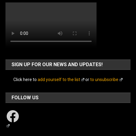
SIGN UP FOR OUR NEWS AND UPDATES!
Click here to
add yourself to the list
or
to unsubscribe
FOLLOW US
Facebook